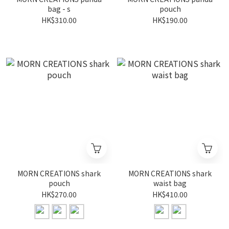
bag - s
pouch
HK$310.00
HK$190.00
MORN CREATIONS shark
MORN CREATIONS shark
pouch
waist bag
HK$270.00
HK$410.00