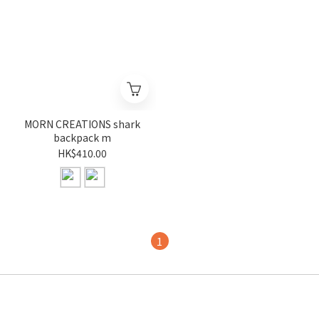
MORN CREATIONS shark
backpack m
HK$410.00
1