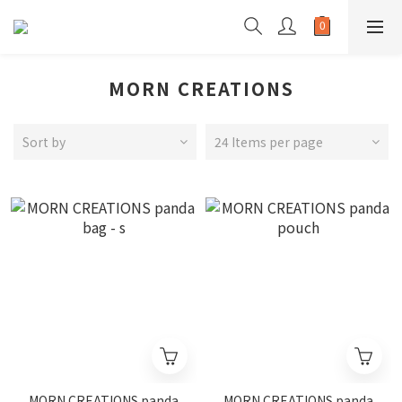
MORN CREATIONS
Sort by
24 Items per page
MORN CREATIONS panda
MORN CREATIONS panda