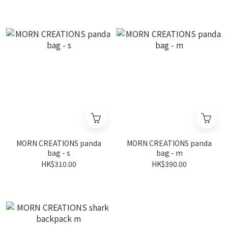
MORN CREATIONS panda
MORN CREATIONS panda
bag - s
bag - m
HK$310.00
HK$390.00