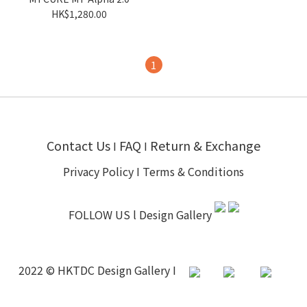
HK$1,280.00
1
Contact Us
FAQ
Return & Exchange
I
I
Privacy Policy
I
Terms & Conditions
FOLLOW US l
Design Gallery
2022 © HKTDC Design Gallery I