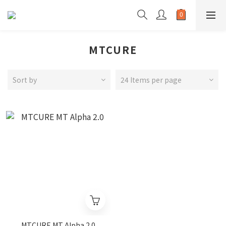
MTCURE
Sort by
24 Items per page
MTCURE MT Alpha 2.0