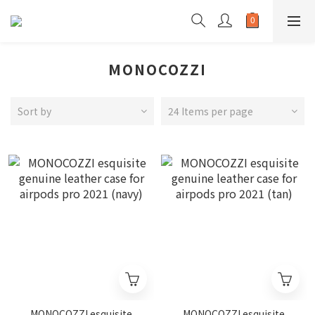
MONOCOZZI
Sort by
24 Items per page
MONOCOZZI esquisite
MONOCOZZI esquisite