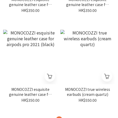
genuine leather case for
genuine leather case for
airpods pro 2021 (navy)
airpods pro 2021 (tan)
HK$350.00
HK$350.00
MONOCOZZI esquisite
MONOCOZZI true wireless
genuine leather case for
earbuds (cream quartz)
airpods pro 2021 (black)
HK$350.00
HK$550.00