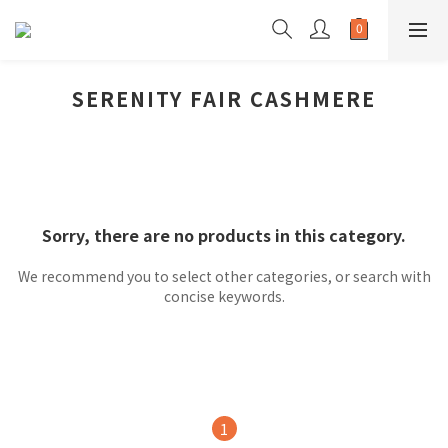
SERENITY FAIR CASHMERE
Sorry, there are no products in this category.
We recommend you to select other categories, or search with
concise keywords.
1