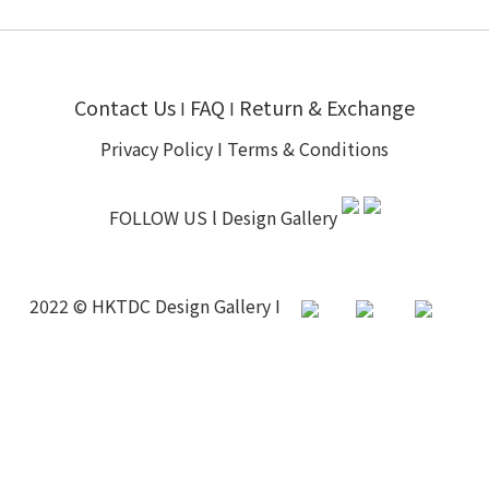
Contact Us
FAQ
Return & Exchange
I
I
Privacy Policy
I
Terms & Conditions
FOLLOW US l
Design Gallery
2022 © HKTDC Design Gallery I