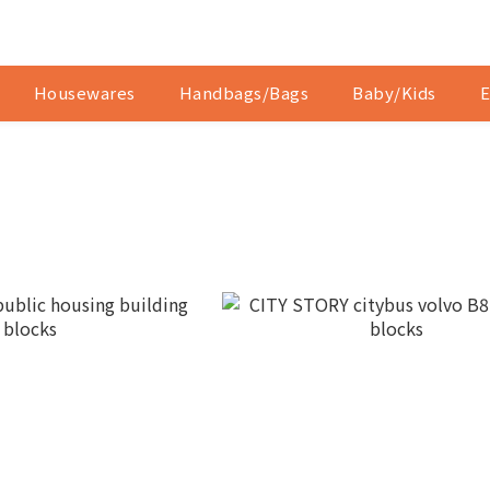
Housewares
Handbags/Bags
Baby/Kids
E
Y