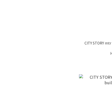
CITY STORY mtr li