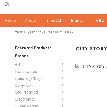
Home
About
Shop All
Brands
Gifts
View All
/
Brands
/
Gifts
/
CITY STORY
Featured Products
CITY STOR
Brands
Gifts
Housewares
Handbags/Bags
Baby/Kids
Eco Products
Electronics
Silver Market