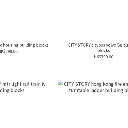
c housing building blocks
CITY STORY citybus volvo B8 bu
blocks
HK$299.00
HK$799.00