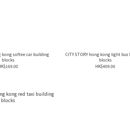
kong softee car building
CITY STORY hong kong light bus 
blocks
blocks
HK$169.00
HK$409.00