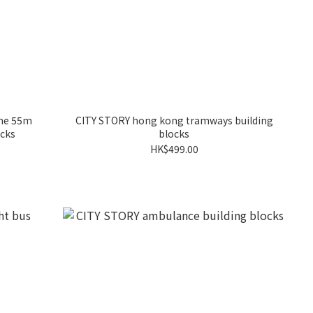
ine 55m
CITY STORY hong kong tramways building
ocks
blocks
HK$499.00