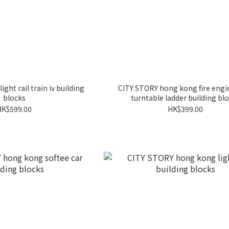
ght rail train iv building
CITY STORY hong kong fire eng
blocks
turntable ladder building bl
HK$599.00
HK$399.00