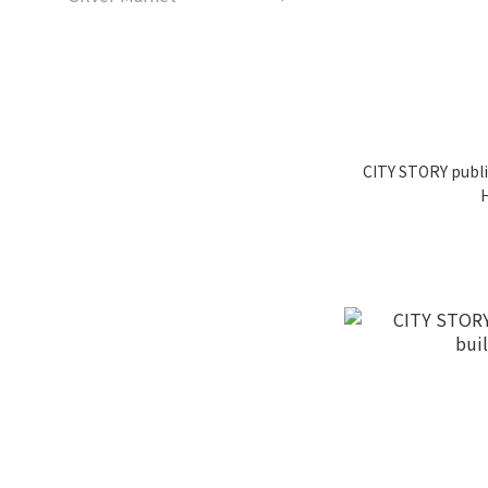
CITY STORY publi