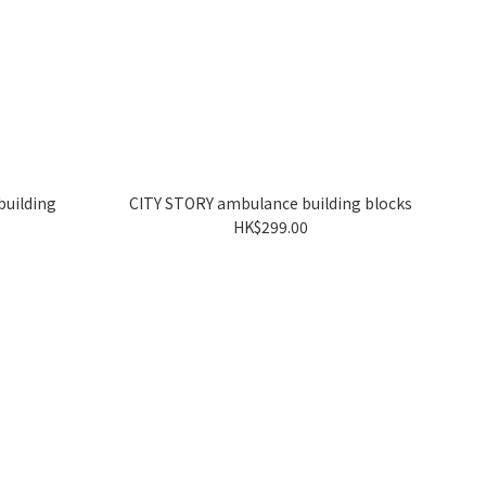
building
CITY STORY ambulance building blocks
HK$299.00