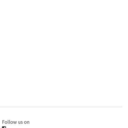
Follow us on