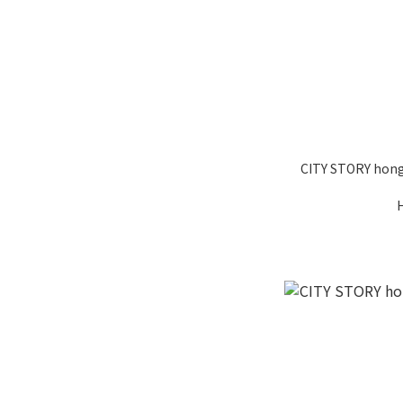
CITY STORY hong 