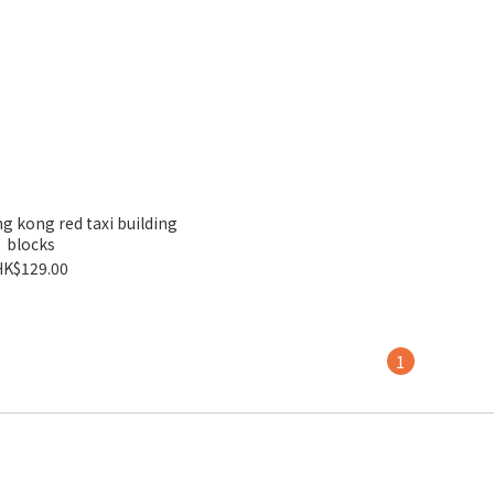
 kong red taxi building
blocks
HK$129.00
1