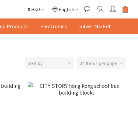
$
HKD
English
co Products
Electronics
Silver Market
Sort by
24 Items per page