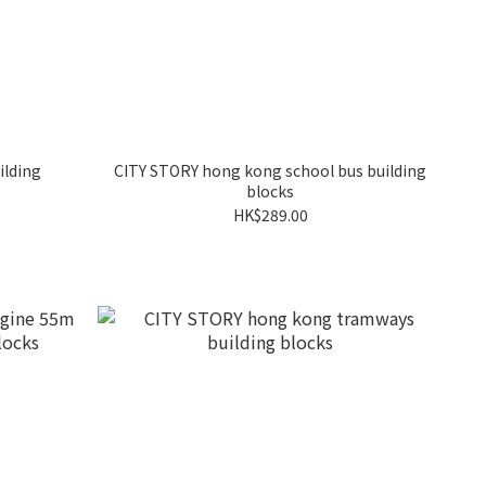
ilding
CITY STORY hong kong school bus building
blocks
HK$289.00