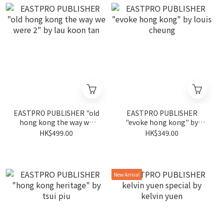
EASTPRO PUBLISHER "old
EASTPRO PUBLISHER
hong kong the way we
"evoke hong kong" by
were 2" by lau koon tan
louis cheung
HK$499.00
HK$349.00
New Arrival