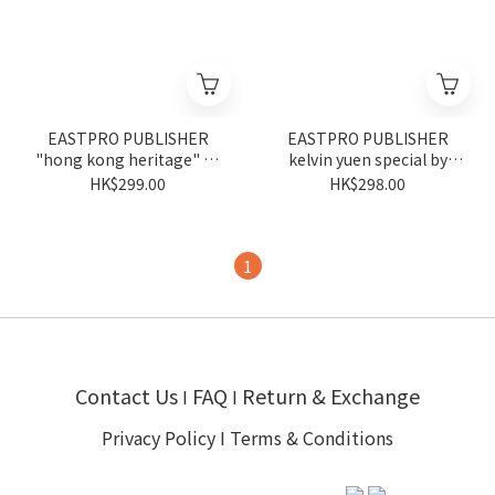
EASTPRO PUBLISHER
EASTPRO PUBLISHER
"hong kong heritage" by
kelvin yuen special by
tsui piu
kelvin yuen
HK$299.00
HK$298.00
1
Contact Us
FAQ
Return & Exchange
I
I
Privacy Policy
I
Terms & Conditions