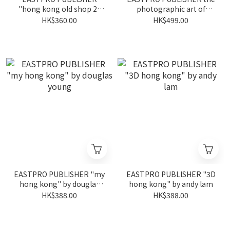
"hong kong old shop 2"
photographic art of
by piu tsui
simon yam
HK$360.00
HK$499.00
EASTPRO PUBLISHER "my
EASTPRO PUBLISHER "3D
hong kong" by douglas
hong kong" by andy lam
young
HK$388.00
HK$388.00