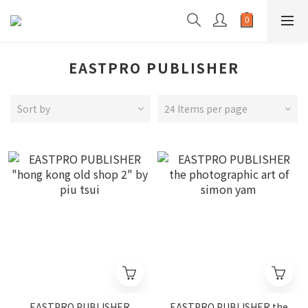
EASTPRO PUBLISHER
Sort by
24 Items per page
EASTPRO PUBLISHER
EASTPRO PUBLISHER the