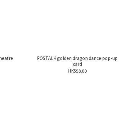
heatre
POSTALK golden dragon dance pop-up
card
HK$98.00