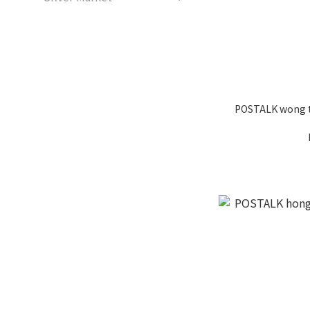
POSTALK wong ta