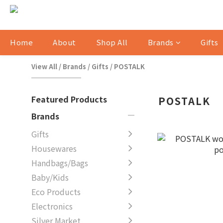
Home
About
Shop All
Brands
Gifts
View All
/
Brands
/
Gifts
/
POSTALK
Featured Products
POSTALK
Brands
Gifts
Housewares
Handbags/Bags
Baby/Kids
Eco Products
Electronics
Silver Market