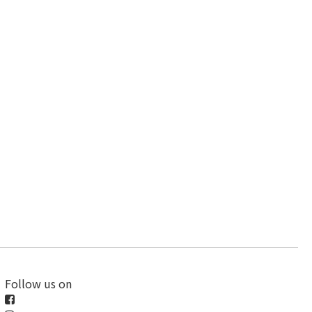
Follow us on