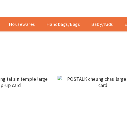
Housewares
Handbags/Bags
Baby/Kids
E