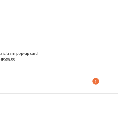
sic tram pop-up card
HK$98.00
1