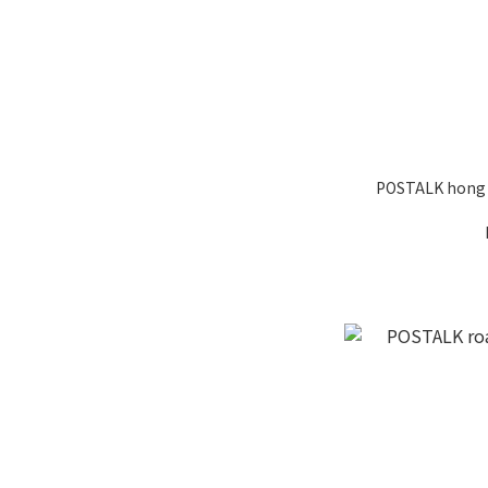
POSTALK hong 