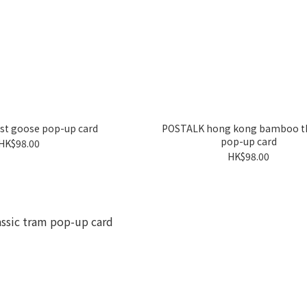
st goose pop-up card
POSTALK hong kong bamboo t
pop-up card
HK$98.00
HK$98.00