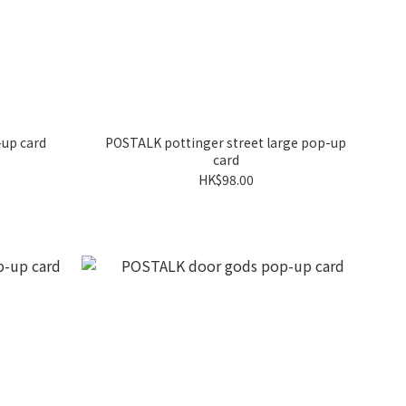
up card
POSTALK pottinger street large pop-up
card
HK$98.00