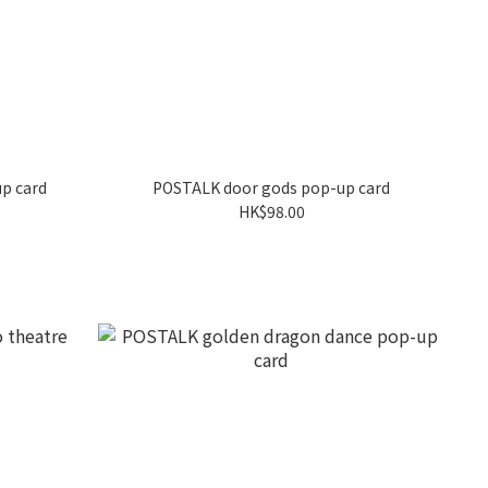
up card
POSTALK door gods pop-up card
HK$98.00