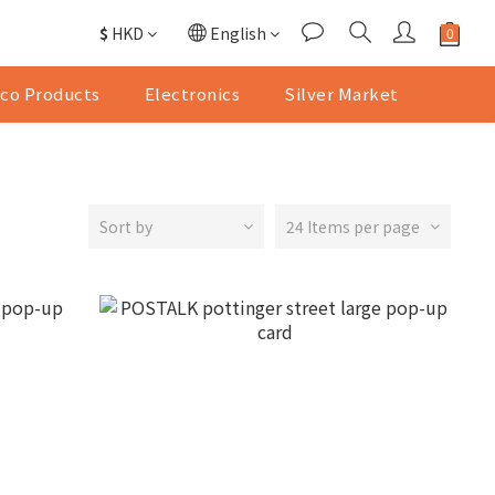
$
HKD
English
co Products
Electronics
Silver Market
Sort by
24 Items per page