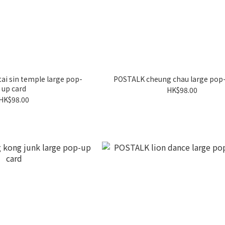
i sin temple large pop-
POSTALK cheung chau large pop-
up card
HK$98.00
HK$98.00