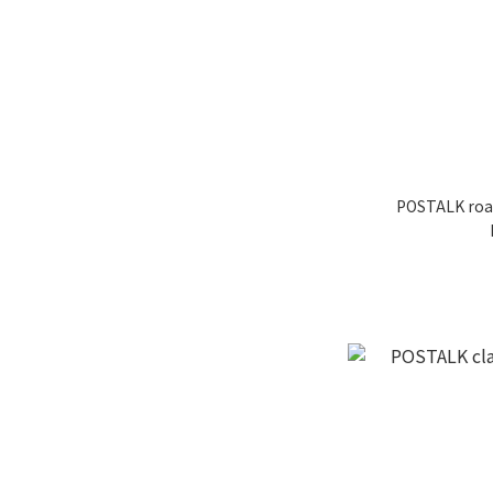
POSTALK roa