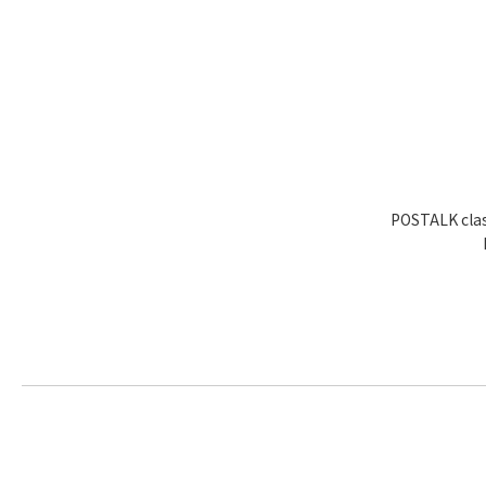
POSTALK clas