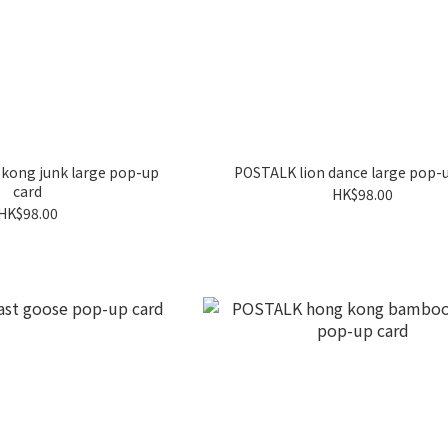
kong junk large pop-up
POSTALK lion dance large pop-
card
HK$98.00
HK$98.00