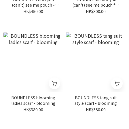
(can't) see me pouch -
(can't) see me pouch for
denim
wheelchairs - blooming
HK$450.00
HK$300.00
BOUNDLESS blooming
BOUNDLESS tang suit
ladies scarf - blooming
style scarf - blooming
HK$380.00
HK$380.00