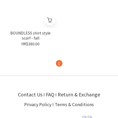
BOUNDLESS shirt style
scarf - fall
HK$380.00
1
Contact Us
FAQ
Return & Exchange
I
I
Privacy Policy
I
Terms & Conditions