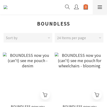
BOUNDLESS
Sort by
24 Items per page
BOUNDLESS now you
BOUNDLESS now you