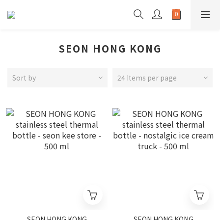
SEON HONG KONG
Sort by
24 Items per page
SEON HONG KONG
SEON HONG KONG