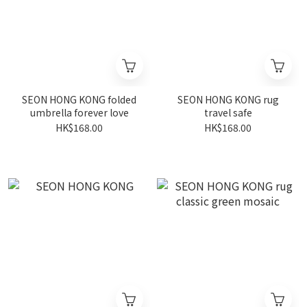
SEON HONG KONG folded
SEON HONG KONG rug
umbrella forever love
travel safe
HK$168.00
HK$168.00