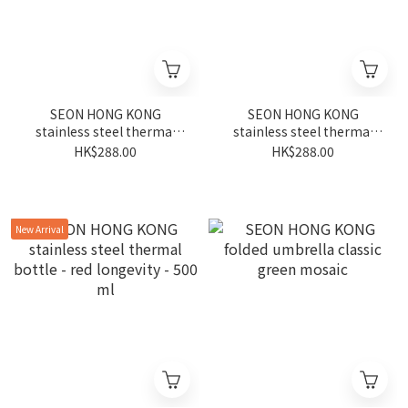
SEON HONG KONG
SEON HONG KONG
stainless steel thermal
stainless steel thermal
bottle - light blue
bottle - pink longevity -
HK$288.00
HK$288.00
longevity - 500 ml
500 ml
New Arrival