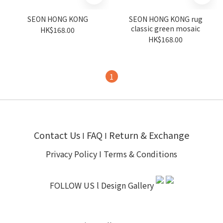
SEON HONG KONG
SEON HONG KONG rug
classic green mosaic
HK$168.00
HK$168.00
1
Contact Us
FAQ
Return & Exchange
I
I
Privacy Policy
I
Terms & Conditions
FOLLOW US l
Design Gallery