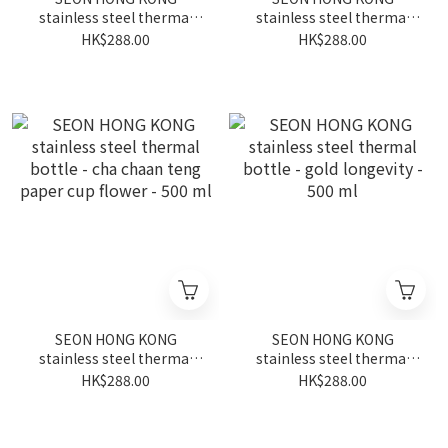
stainless steel thermal
stainless steel thermal
bottle - seon kee store -
bottle - nostalgic ice
HK$288.00
HK$288.00
500 ml
cream truck - 500 ml
SEON HONG KONG
SEON HONG KONG
stainless steel thermal
stainless steel thermal
bottle - cha chaan teng
bottle - gold longevity -
HK$288.00
HK$288.00
paper cup flower - 500 ml
500 ml