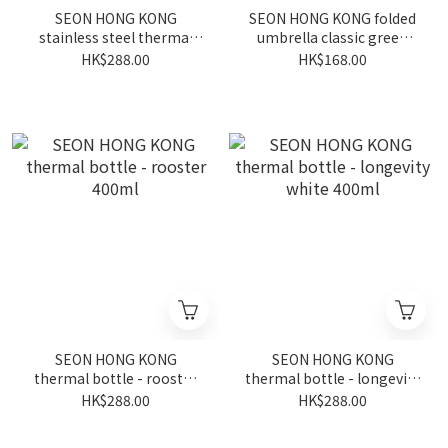
SEON HONG KONG
SEON HONG KONG folded
stainless steel thermal
umbrella classic green
bottle - red longevity -
mosaic
HK$288.00
HK$168.00
500 ml
SEON HONG KONG
SEON HONG KONG
thermal bottle - rooster
thermal bottle - longevity
400ml
white 400ml
HK$288.00
HK$288.00