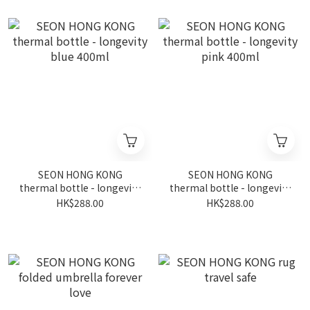
SEON HONG KONG
SEON HONG KONG
thermal bottle - longevity
thermal bottle - longevity
blue 400ml
pink 400ml
HK$288.00
HK$288.00