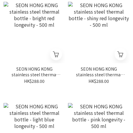
SEON HONG KONG
SEON HONG KONG
stainless steel thermal
stainless steel thermal
bottle - bright red
bottle - shiny red
HK$288.00
HK$288.00
longevity - 500 ml
longevity - 500 ml