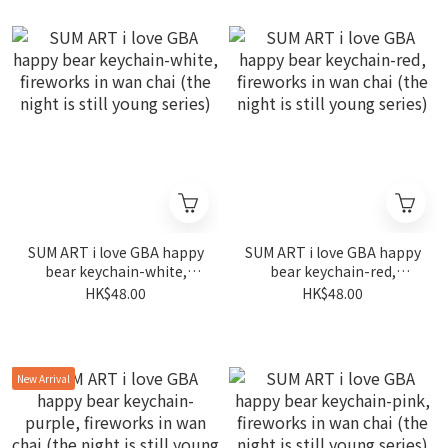
SUM ART i love GBA happy
SUM ART i love GBA happy
bear keychain-white,
bear keychain-red,
fireworks in wan chai (the
fireworks in wan chai (the
HK$48.00
HK$48.00
night is still young series)
night is still young series)
New Arrival