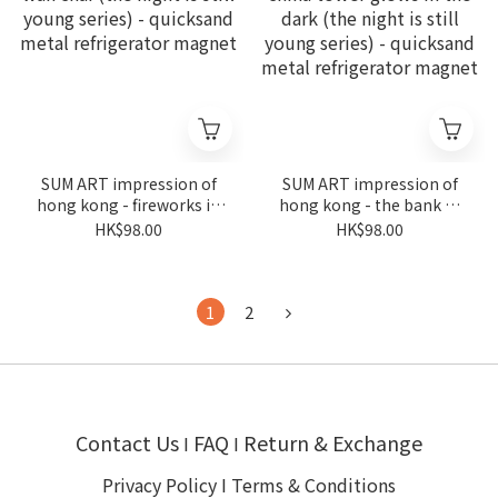
SUM ART impression of
SUM ART impression of
hong kong - fireworks in
hong kong - the bank of
wan chai (the night is still
china tower glows in the
HK$98.00
HK$98.00
young series) - quicksand
dark (the night is still
metal refrigerator
young series) - quicksand
magnet
metal refrigerator
magnet
1
2
Contact Us
FAQ
Return & Exchange
I
I
Privacy Policy
I
Terms & Conditions