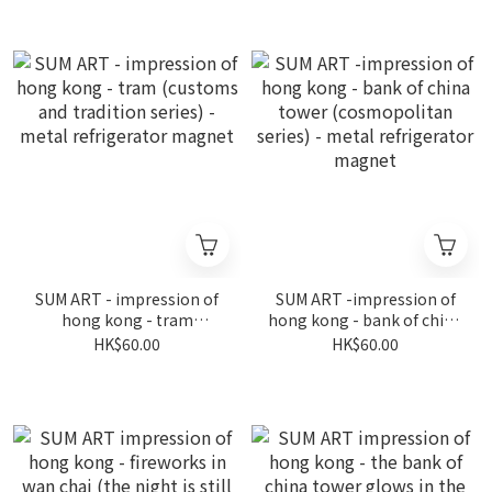
(coastline series) - metal
refrigerator magnet
refrigerator magnet
SUM ART - impression of
SUM ART -impression of
hong kong - tram
hong kong - bank of china
(customs and tradition
tower (cosmopolitan
HK$60.00
HK$60.00
series) - metal
series) - metal
refrigerator magnet
refrigerator magnet