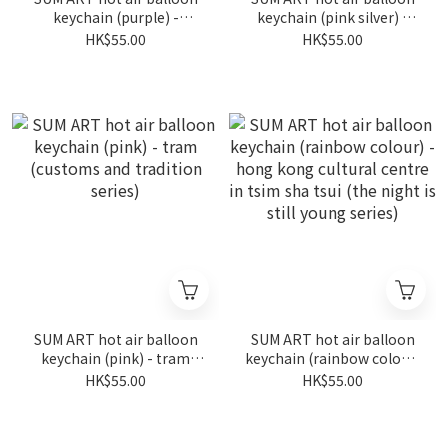
keychain (purple) -
keychain (pink silver) -
fireworks in wan chai (the
fireworks in wan chai (the
HK$55.00
HK$55.00
night is still young series)
night is still young series)
SUM ART hot air balloon
SUM ART hot air balloon
keychain (pink) - tram
keychain (rainbow colour)
(customs and tradition
- hong kong cultural
HK$55.00
HK$55.00
series)
centre in tsim sha tsui
(the night is still young
series)