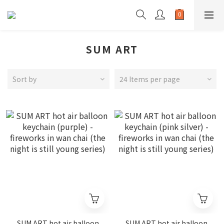
SUM ART
Sort by
24 Items per page
SUM ART hot air balloon
SUM ART hot air balloon