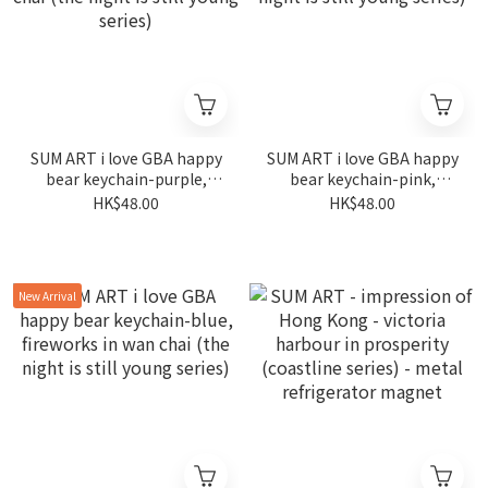
SUM ART i love GBA happy
SUM ART i love GBA happy
bear keychain-purple,
bear keychain-pink,
fireworks in wan chai (the
fireworks in wan chai (the
HK$48.00
HK$48.00
night is still young series)
night is still young series)
New Arrival