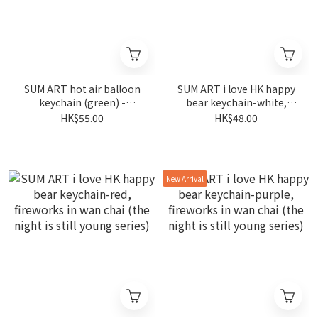
SUM ART hot air balloon
SUM ART i love HK happy
keychain (green) -
bear keychain-white,
fireworks in wan chai (the
fireworks in wan chai (the
HK$55.00
HK$48.00
night is still young series)
night is still young series)
New Arrival