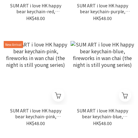
SUM ART i love HK happy
SUM ART i love HK happy
bear keychain-red,
bear keychain-purple,
fireworks in wan chai (the
fireworks in wan chai (the
HK$48.00
HK$48.00
night is still young series)
night is still young series)
New Arrival
SUM ART i love HK happy
SUM ART i love HK happy
bear keychain-pink,
bear keychain-blue,
fireworks in wan chai (the
fireworks in wan chai (the
HK$48.00
HK$48.00
night is still young series)
night is still young series)