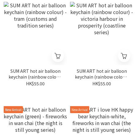
SUM ART hot air balloon
SUM ART hot air balloon
keychain (rainbow colour)
keychain (rainbow colour)
- tram (customs and
- victoria harbour in
HK$55.00
HK$55.00
tradition series)
prosperity (coastline
series)
New Arrival
New Arrival