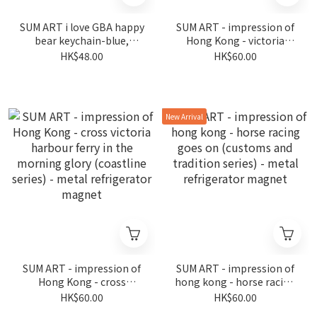
SUM ART i love GBA happy
SUM ART - impression of
bear keychain-blue,
Hong Kong - victoria
fireworks in wan chai (the
harbour in prosperity
HK$48.00
HK$60.00
night is still young series)
(coastline series) - metal
refrigerator magnet
New Arrival
SUM ART - impression of
SUM ART - impression of
Hong Kong - cross
hong kong - horse racing
victoria harbour ferry in
goes on (customs and
HK$60.00
HK$60.00
the morning glory
tradition series) - metal