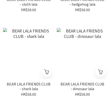
- sloth lala
- hedgehog lala
HK$58.00
HK$58.00
BEAR LALA FRIENDS CLUB
BEAR LALA FRIENDS CLUB
- shark lala
- dinosaur lala
HK$58.00
HK$58.00