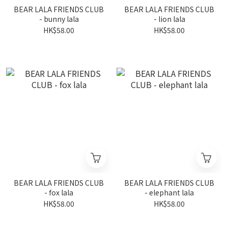
BEAR LALA FRIENDS CLUB
BEAR LALA FRIENDS CLUB
- bunny lala
- lion lala
HK$58.00
HK$58.00
BEAR LALA FRIENDS CLUB
BEAR LALA FRIENDS CLUB
- fox lala
- elephant lala
HK$58.00
HK$58.00