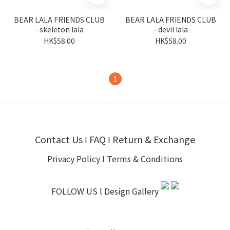
BEAR LALA FRIENDS CLUB
BEAR LALA FRIENDS CLUB
- skeleton lala
- devil lala
HK$58.00
HK$58.00
1
Contact Us
FAQ
Return & Exchange
I
I
Privacy Policy
I
Terms & Conditions
FOLLOW US l
Design Gallery