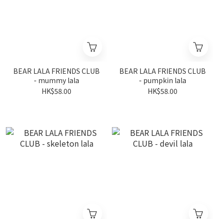
BEAR LALA FRIENDS CLUB
BEAR LALA FRIENDS CLUB
- mummy lala
- pumpkin lala
HK$58.00
HK$58.00