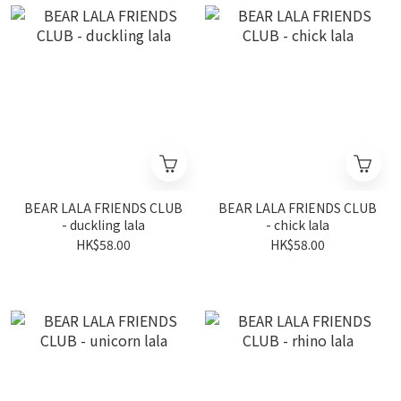
BEAR LALA FRIENDS CLUB
BEAR LALA FRIENDS CLUB
- duckling lala
- chick lala
HK$58.00
HK$58.00