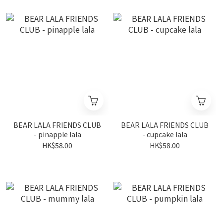
BEAR LALA FRIENDS CLUB
BEAR LALA FRIENDS CLUB
- pinapple lala
- cupcake lala
HK$58.00
HK$58.00