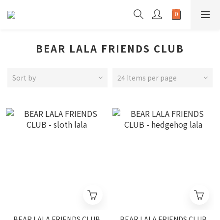
BEAR LALA FRIENDS CLUB
Sort by
24 Items per page
BEAR LALA FRIENDS CLUB
BEAR LALA FRIENDS CLUB