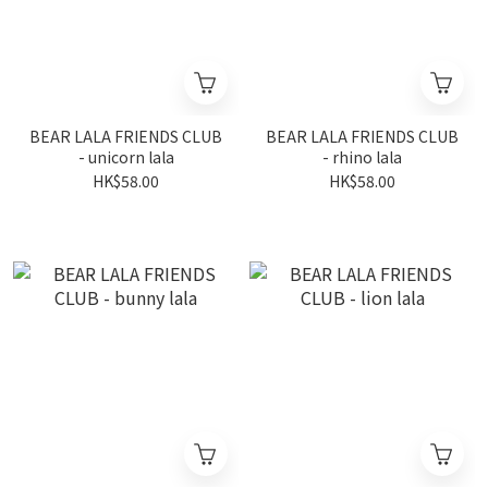
BEAR LALA FRIENDS CLUB
BEAR LALA FRIENDS CLUB
- unicorn lala
- rhino lala
HK$58.00
HK$58.00