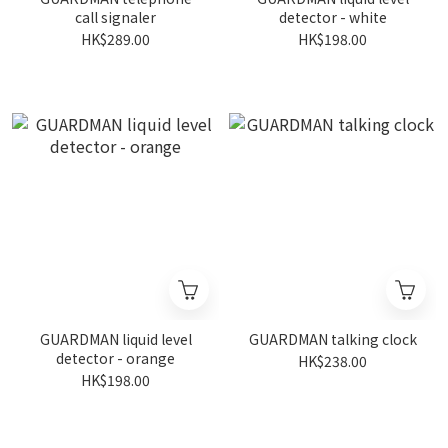
call signaler
detector - white
HK$289.00
HK$198.00
GUARDMAN liquid level
GUARDMAN talking clock
detector - orange
HK$238.00
HK$198.00