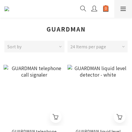
GUARDMAN
Sort by
24 Items per page
GUARDMAN telephone
GUARDMAN liquid level