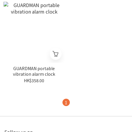
GUARDMAN portable
vibration alarm clock
HK$358.00
1