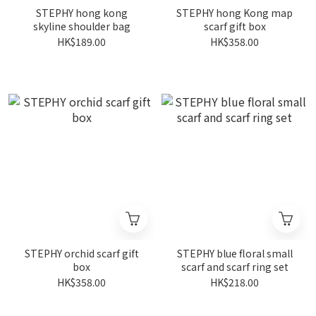
STEPHY hong kong
STEPHY hong Kong map
skyline shoulder bag
scarf gift box
HK$189.00
HK$358.00
STEPHY orchid scarf gift
STEPHY blue floral small
box
scarf and scarf ring set
HK$358.00
HK$218.00