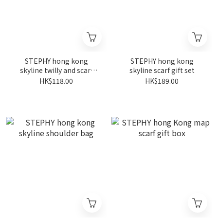
STEPHY hong kong
STEPHY hong kong
skyline twilly and scarf
skyline scarf gift set
ring set (yellow)
HK$118.00
HK$189.00