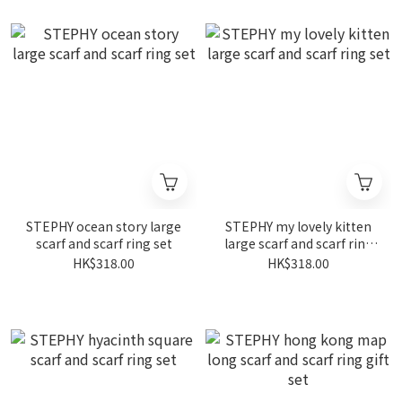
STEPHY ocean story large
STEPHY my lovely kitten
scarf and scarf ring set
large scarf and scarf ring
set
HK$318.00
HK$318.00