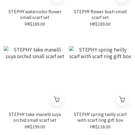
STEPHY watercolor flower
STEPHY flower bush small
small scarf set
scarf set
HK$189.00
HK$189.00
STEPHY take manelli suya
STEPHY spring twilly scarf
orchid small scarf set
with scarf ring gift box
HK$199.00
HK$118.00