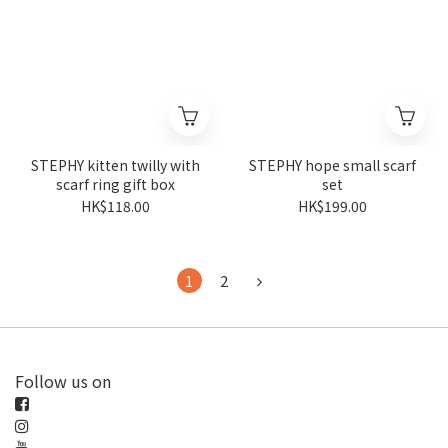
STEPHY kitten twilly with
STEPHY hope small scarf
scarf ring gift box
set
HK$118.00
HK$199.00
1
2
Follow us on