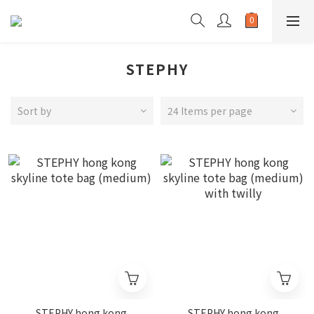
STEPHY
Sort by
24 Items per page
STEPHY hong kong
STEPHY hong kong