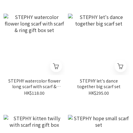
STEPHY watercolor flower
STEPHY let's dance
long scarf with scarf &
together big scarf set
ring gift box set
HK$118.00
HK$295.00