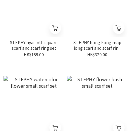
STEPHY hyacinth square
STEPHY hong kong map
scarf and scarf ring set
long scarf and scarf ring
gift set
HK$189.00
HK$329.00