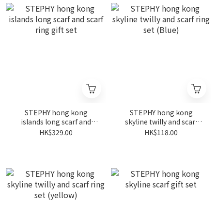
STEPHY hong kong
STEPHY hong kong
islands long scarf and
skyline twilly and scarf
scarf ring gift set
ring set (Blue)
HK$329.00
HK$118.00