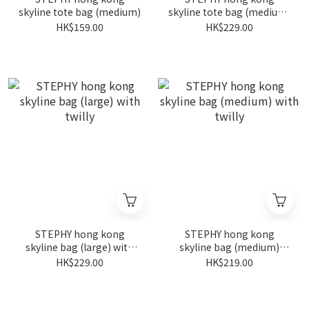
skyline tote bag (medium)
skyline tote bag (medium)
with twilly
HK$159.00
HK$229.00
STEPHY hong kong
STEPHY hong kong
skyline bag (large) with
skyline bag (medium)
twilly
with twilly
HK$229.00
HK$219.00