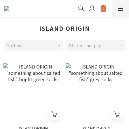
ISLAND ORIGIN
Sort by
24 Items per page
ISLAND ORIGIN
ISLAND ORIGIN