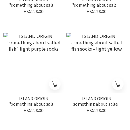
"something about salted
"something about salted
fish" bright green socks
fish" grey socks
HK$128.00
HK$128.00
ISLAND ORIGIN
ISLAND ORIGIN
"something about salted
something about salted
fish" light purple socks
fish socks - light yellow
HK$128.00
HK$128.00