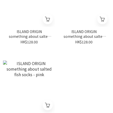
ISLAND ORIGIN
ISLAND ORIGIN
something about salted
something about salted
fish socks - purple
fish socks - black
HK$128.00
HK$128.00