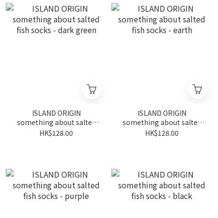
ISLAND ORIGIN
ISLAND ORIGIN
something about salted
something about salted
fish socks - dark green
fish socks - earth
HK$128.00
HK$128.00