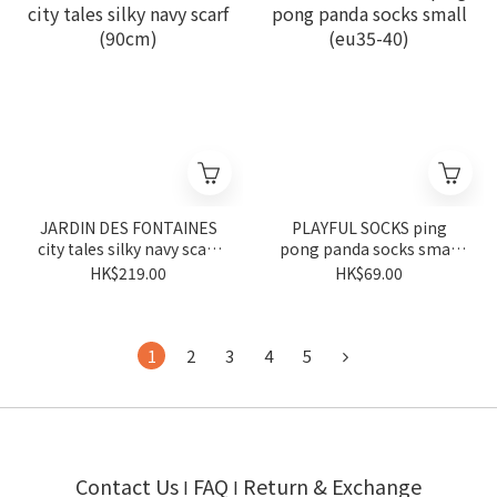
JARDIN DES FONTAINES
PLAYFUL SOCKS ping
city tales silky navy scarf
pong panda socks small
(90cm)
(eu35-40)
HK$219.00
HK$69.00
1
2
3
4
5
Contact Us
FAQ
Return & Exchange
I
I