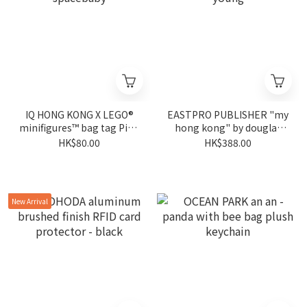
IQ HONG KONG X LEGO®
EASTPRO PUBLISHER "my
minifigures™ bag tag Pink
hong kong" by douglas
spacebaby
young
HK$80.00
HK$388.00
New Arrival