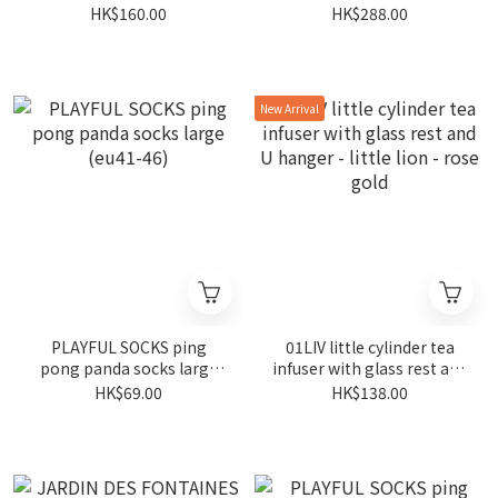
plush keychain
blue 400ml
HK$160.00
HK$288.00
New Arrival
PLAYFUL SOCKS ping
01LIV little cylinder tea
pong panda socks large
infuser with glass rest and
(eu41-46)
U hanger - little lion - rose
HK$69.00
HK$138.00
gold