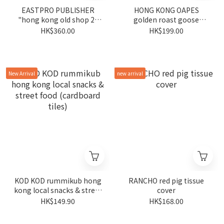
EASTPRO PUBLISHER
HONG KONG OAPES
"hong kong old shop 2"
golden roast goose
by piu tsui
recycle bag
HK$360.00
HK$199.00
New Arrival
new arrival
KOD KOD rummikub hong
RANCHO red pig tissue
kong local snacks & street
cover
food (cardboard tiles)
HK$149.90
HK$168.00