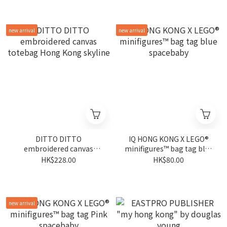
new arrival
new arrival
DITTO DITTO
IQ HONG KONG X LEGO®
embroidered canvas
minifigures™ bag tag blue
totebag Hong Kong
spacebaby
HK$228.00
HK$80.00
skyline
new arrival