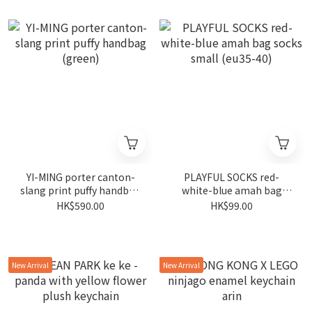
YI-MING porter canton-
PLAYFUL SOCKS red-
slang print puffy handbag
white-blue amah bag
(green)
socks small (eu35-40)
HK$590.00
HK$99.00
New Arrival
New Arrival