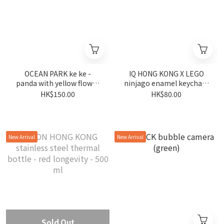
OCEAN PARK ke ke -
IQ HONG KONG X LEGO
panda with yellow flower
ninjago enamel keychain
plush keychain
arin
HK$150.00
HK$80.00
New Arrival
New Arrival
Sold Out