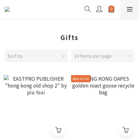
Gifts
Sort by
24 Items per page
New Arrival