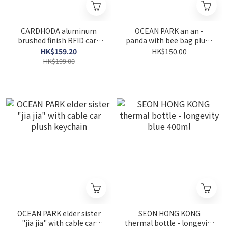
CARDHODA aluminum
OCEAN PARK an an -
brushed finish RFID card
panda with bee bag plush
protector - black
keychain
HK$159.20
HK$150.00
HK$199.00
OCEAN PARK elder sister
SEON HONG KONG
"jia jia" with cable car
thermal bottle - longevity