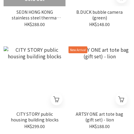
SEON HONG KONG
B.DUCK bubble camera
stainless steel thermal
(green)
bottle - red longevity -
HK$288.00
HK$148.00
500 ml
New Arrival
CITY STORY public
ARTSY ONE art tote bag
housing building blocks
(gift set) - lion
HK$299.00
HK$188.00