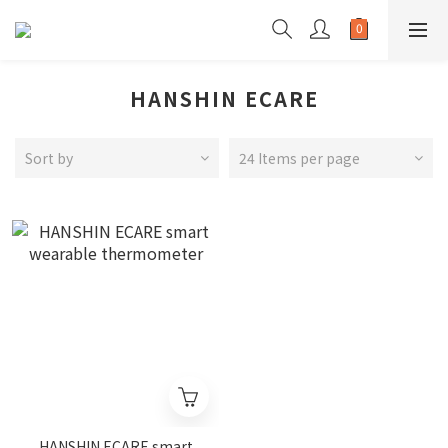
HANSHIN ECARE
Sort by
24 Items per page
HANSHIN ECARE smart