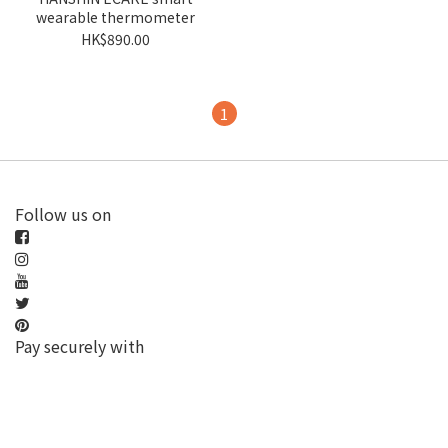
wearable thermometer
HK$890.00
1
Follow us on
Pay securely with