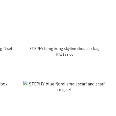
gift set
STEPHY hong kong skyline shoulder bag
HK$189.00