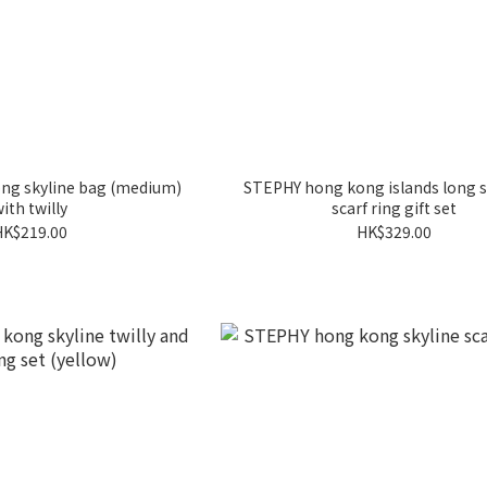
ng skyline bag (medium)
STEPHY hong kong islands long s
ith twilly
scarf ring gift set
HK$219.00
HK$329.00