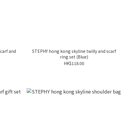
carf and
STEPHY hong kong skyline twilly and scarf
ring set (Blue)
HK$118.00