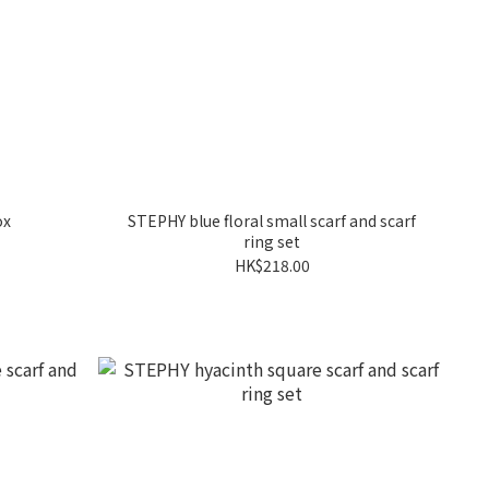
ox
STEPHY blue floral small scarf and scarf
ring set
HK$218.00