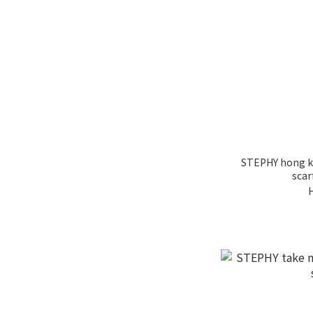
STEPHY hong k
scar