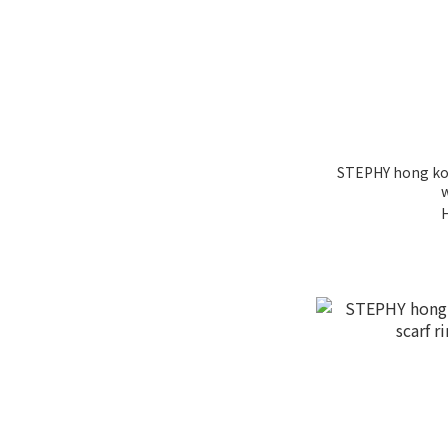
STEPHY hong ko
w