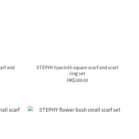
arf and
STEPHY hyacinth square scarf and scarf
ring set
HK$189.00