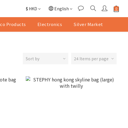
$
HKD
English
co Products
Electronics
Silver Market
Sort by
24 Items per page