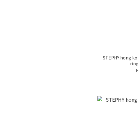
STEPHY hong kong
ring