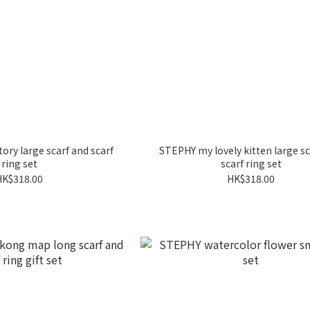
ory large scarf and scarf
STEPHY my lovely kitten large sc
ring set
scarf ring set
HK$318.00
HK$318.00