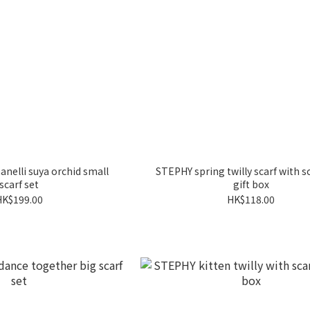
nelli suya orchid small
STEPHY spring twilly scarf with sc
scarf set
gift box
HK$199.00
HK$118.00