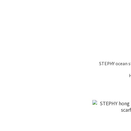
STEPHY ocean st