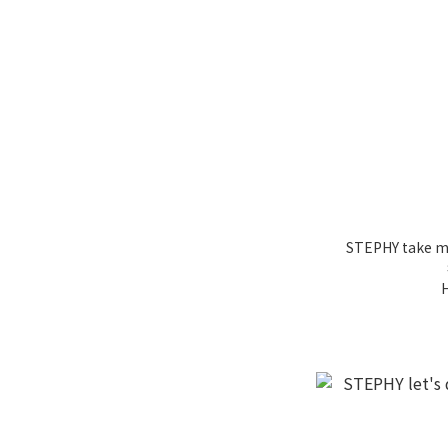
STEPHY take ma