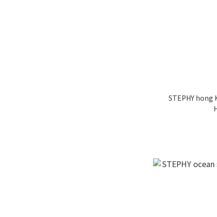
STEPHY hong K