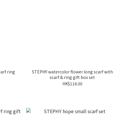
arf ring
STEPHY watercolor flower long scarf with
scarf & ring gift box set
HK$118.00