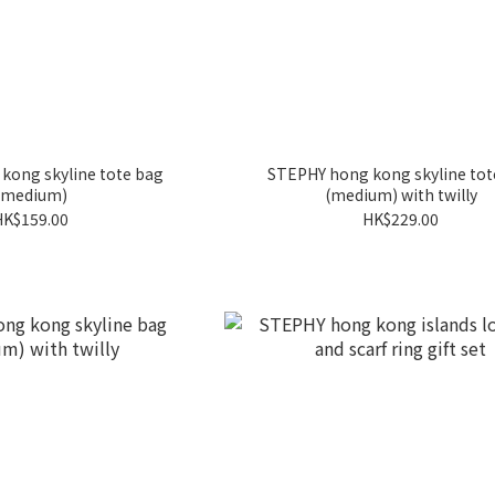
kong skyline tote bag
STEPHY hong kong skyline tot
(medium)
(medium) with twilly
HK$159.00
HK$229.00