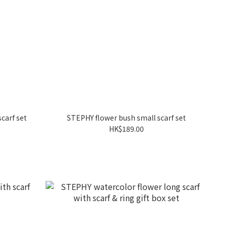
carf set
STEPHY flower bush small scarf set
HK$189.00