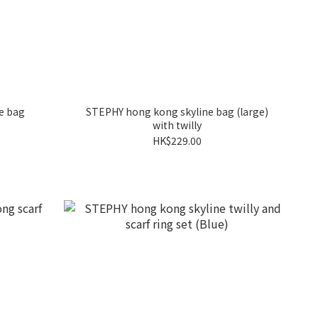
e bag
STEPHY hong kong skyline bag (large)
with twilly
HK$229.00