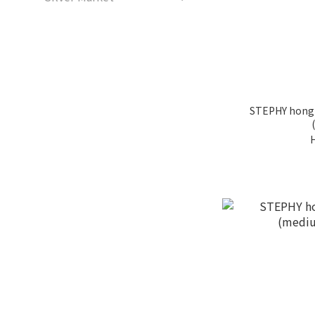
STEPHY hong 