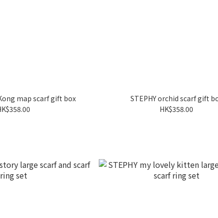
ong map scarf gift box
STEPHY orchid scarf gift b
HK$358.00
HK$358.00