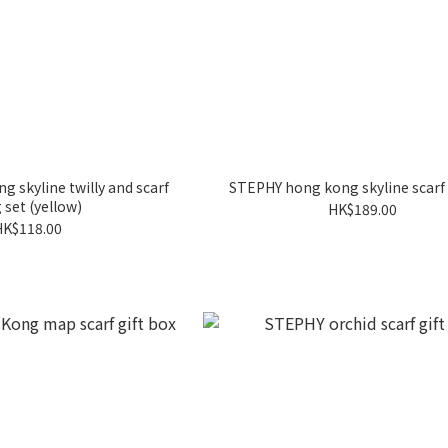
 skyline twilly and scarf
STEPHY hong kong skyline scarf 
 set (yellow)
HK$189.00
HK$118.00