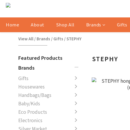
Home
About
Shop All
Brands
Gifts
View All
/
Brands
/
Gifts
/
STEPHY
Featured Products
STEPHY
Brands
Gifts
Housewares
Handbags/Bags
Baby/Kids
Eco Products
Electronics
Silver Market