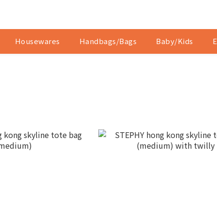
Housewares
Handbags/Bags
Baby/Kids
E