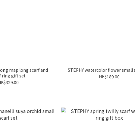
ong map long scarf and
STEPHY watercolor flower small s
f ring gift set
HK$189.00
HK$329.00