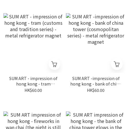
(coastline series) - metal
refrigerator magnet
refrigerator magnet
SUM ART - impression of
SUM ART -impression of
hong kong - tram
hong kong - bank of china
(customs and tradition
tower (cosmopolitan
HK$60.00
HK$60.00
series) - metal
series) - metal
refrigerator magnet
refrigerator magnet