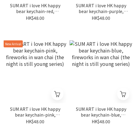
SUM ART i love HK happy
SUM ART i love HK happy
bear keychain-red,
bear keychain-purple,
fireworks in wan chai (the
fireworks in wan chai (the
HK$48.00
HK$48.00
night is still young series)
night is still young series)
New Arrival
SUM ART i love HK happy
SUM ART i love HK happy
bear keychain-pink,
bear keychain-blue,
fireworks in wan chai (the
fireworks in wan chai (the
HK$48.00
HK$48.00
night is still young series)
night is still young series)