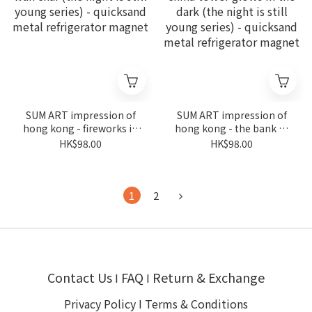
SUM ART impression of
SUM ART impression of
hong kong - fireworks in
hong kong - the bank of
wan chai (the night is still
china tower glows in the
HK$98.00
HK$98.00
young series) - quicksand
dark (the night is still
metal refrigerator
young series) - quicksand
magnet
metal refrigerator
magnet
1
2
Contact Us
FAQ
Return & Exchange
I
I
Privacy Policy
I
Terms & Conditions