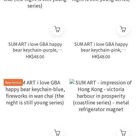
SUM ART i love GBA happy
SUM ART i love GBA happy
bear keychain-purple,
bear keychain-pink,
fireworks in wan chai (the
fireworks in wan chai (the
HK$48.00
HK$48.00
night is still young series)
night is still young series)
New Arrival