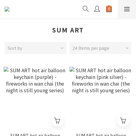
SUM ART
Sort by
24 Items per page
SUM ART hot air balloon
SUM ART hot air balloon