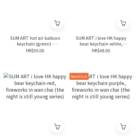
SUM ART hot air balloon
SUM ART i love HK happy
keychain (green) -
bear keychain-white,
fireworks in wan chai (the
fireworks in wan chai (the
HK$55.00
HK$48.00
night is still young series)
night is still young series)
New Arrival