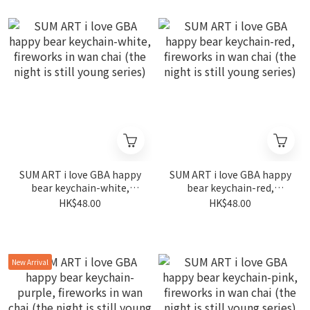
SUM ART i love GBA happy
SUM ART i love GBA happy
bear keychain-white,
bear keychain-red,
fireworks in wan chai (the
fireworks in wan chai (the
HK$48.00
HK$48.00
night is still young series)
night is still young series)
New Arrival