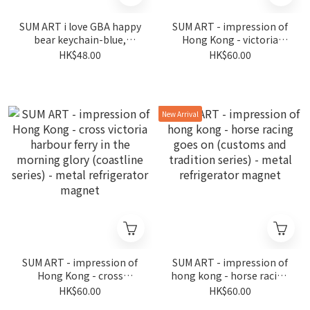
SUM ART i love GBA happy
SUM ART - impression of
bear keychain-blue,
Hong Kong - victoria
fireworks in wan chai (the
harbour in prosperity
HK$48.00
HK$60.00
night is still young series)
(coastline series) - metal
refrigerator magnet
New Arrival
SUM ART - impression of
SUM ART - impression of
Hong Kong - cross
hong kong - horse racing
victoria harbour ferry in
goes on (customs and
HK$60.00
HK$60.00
the morning glory
tradition series) - metal