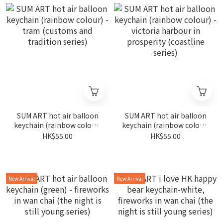
SUM ART hot air balloon
SUM ART hot air balloon
keychain (rainbow colour)
keychain (rainbow colour)
- tram (customs and
- victoria harbour in
HK$55.00
HK$55.00
tradition series)
prosperity (coastline
series)
New Arrival
New Arrival