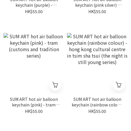
keychain (purple) -
keychain (pink silver) -
fireworks in wan chai (the
fireworks in wan chai (the
HK$55.00
HK$55.00
night is still young series)
night is still young series)
SUM ART hot air balloon
SUM ART hot air balloon
keychain (pink) - tram
keychain (rainbow colour)
(customs and tradition
- hong kong cultural
HK$55.00
HK$55.00
series)
centre in tsim sha tsui
(the night is still young
series)