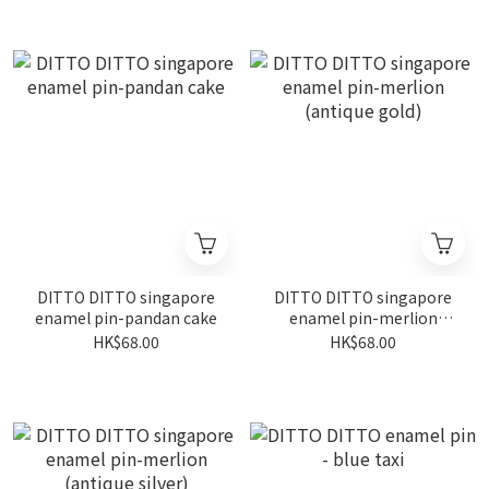
DITTO DITTO singapore
DITTO DITTO singapore
enamel pin-pandan cake
enamel pin-merlion
(antique gold)
HK$68.00
HK$68.00