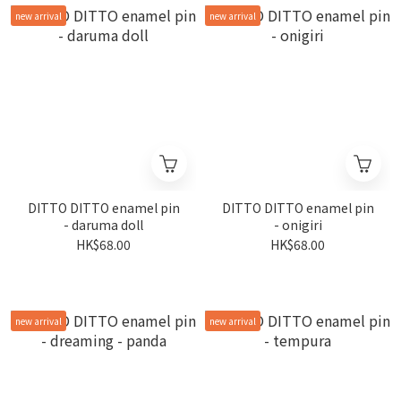
new arrival
new arrival
DITTO DITTO enamel pin
DITTO DITTO enamel pin
- daruma doll
- onigiri
HK$68.00
HK$68.00
new arrival
new arrival