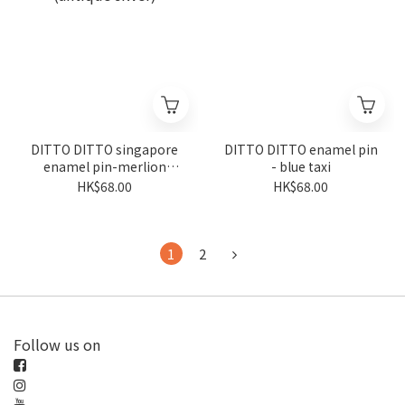
DITTO DITTO singapore
DITTO DITTO enamel pin
enamel pin-merlion
- blue taxi
(antique silver)
HK$68.00
HK$68.00
1
2
Follow us on