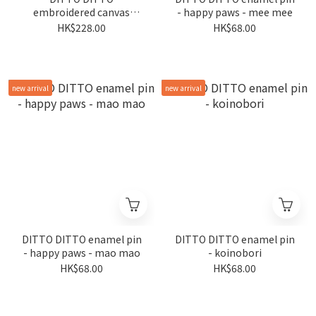
embroidered canvas
- happy paws - mee mee
totebag Hong Kong
HK$228.00
HK$68.00
skyline
new arrival
new arrival
DITTO DITTO enamel pin
DITTO DITTO enamel pin
- happy paws - mao mao
- koinobori
HK$68.00
HK$68.00