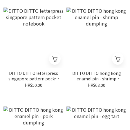
DITTO DITTO letterpress
DITTO DITTO hong kong
singapore pattern pocket
enamel pin - shrimp
notebook
dumpling
HK$50.00
HK$68.00