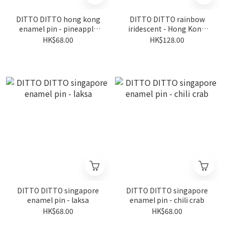
DITTO DITTO hong kong
DITTO DITTO rainbow
enamel pin - pineapple
iridescent - Hong Kong
bun
magnet
HK$68.00
HK$128.00
DITTO DITTO singapore
DITTO DITTO singapore
enamel pin - laksa
enamel pin - chili crab
HK$68.00
HK$68.00