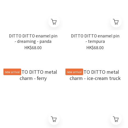
DITTO DITTO enamel pin
DITTO DITTO enamel pin
- dreaming - panda
- tempura
HK$68.00
HK$68.00
new arrival
new arrival