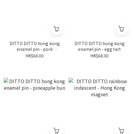
DITTO DITTO hong kong
DITTO DITTO hong kong
enamel pin - pork
enamel pin - egg tart
dumpling
HK$68.00
HK$68.00