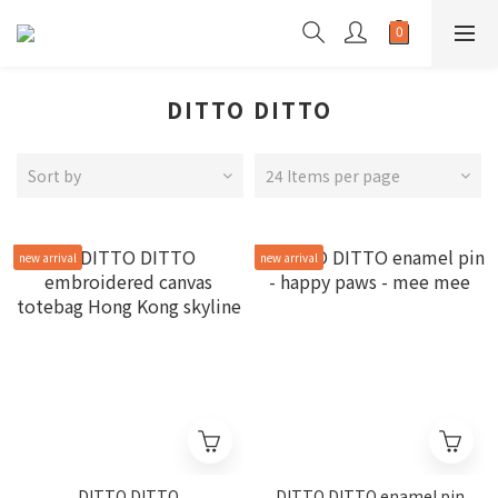
DITTO DITTO
Sort by
24 Items per page
new arrival
new arrival
DITTO DITTO
DITTO DITTO enamel pin