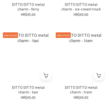
DITTO DITTO metal
DITTO DITTO metal
charm - ferry
charm - ice-cream truck
HK$45.00
HK$45.00
new arrival
new arrival
DITTO DITTO metal
DITTO DITTO metal
charm - taxi
charm - tram
HK$45.00
HK$45.00