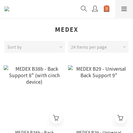
MEDEX
Sort by
24 Items per page
MEDEX B38b - Back
MEDEX B29 - Universal