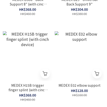
Support 8" (with cinch
Back Support 9"
device)
HK$368.00
HK$304.00
HK$460.00
HK$380.00
MEDEX H15B trigger
MEDEX E02 elbow support
finger splint (with cinch
HK$128.00
device)
HK$368.00
HK$160.00
HK$460.00