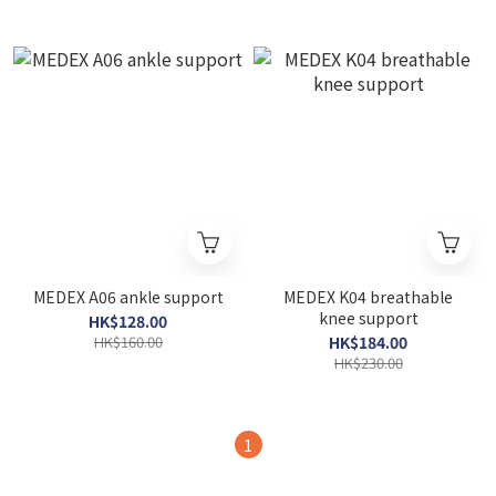
MEDEX A06 ankle support
MEDEX K04 breathable
knee support
HK$128.00
HK$160.00
HK$184.00
HK$230.00
1