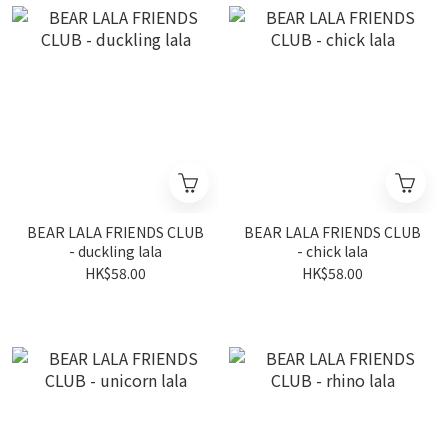
BEAR LALA FRIENDS CLUB
BEAR LALA FRIENDS CLUB
- duckling lala
- chick lala
HK$58.00
HK$58.00