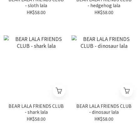
- sloth lala
- hedgehog lala
HK$58.00
HK$58.00
BEAR LALA FRIENDS CLUB
BEAR LALA FRIENDS CLUB
- shark lala
- dinosaur lala
HK$58.00
HK$58.00