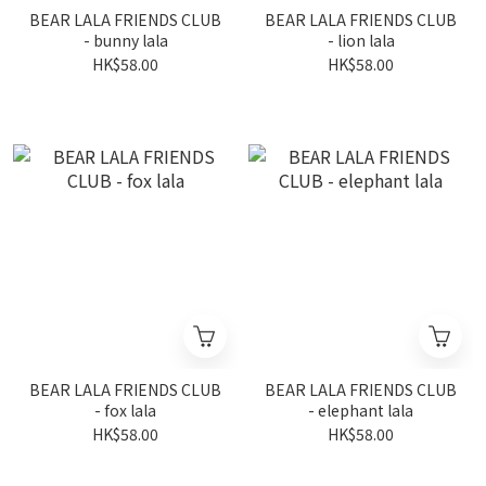
BEAR LALA FRIENDS CLUB
BEAR LALA FRIENDS CLUB
- bunny lala
- lion lala
HK$58.00
HK$58.00
BEAR LALA FRIENDS CLUB
BEAR LALA FRIENDS CLUB
- fox lala
- elephant lala
HK$58.00
HK$58.00