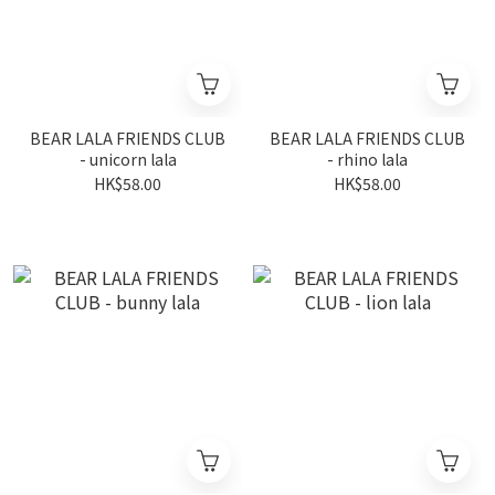
BEAR LALA FRIENDS CLUB
BEAR LALA FRIENDS CLUB
- unicorn lala
- rhino lala
HK$58.00
HK$58.00