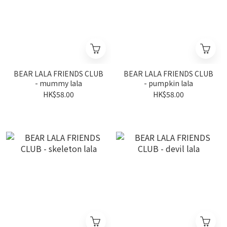
BEAR LALA FRIENDS CLUB
BEAR LALA FRIENDS CLUB
- mummy lala
- pumpkin lala
HK$58.00
HK$58.00