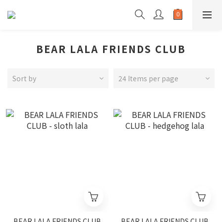
BEAR LALA FRIENDS CLUB
Sort by
24 Items per page
BEAR LALA FRIENDS CLUB
BEAR LALA FRIENDS CLUB