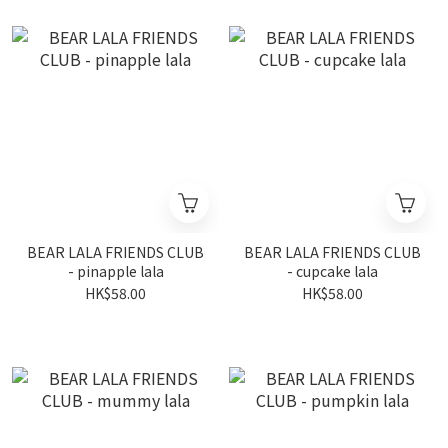
BEAR LALA FRIENDS CLUB
BEAR LALA FRIENDS CLUB
- pinapple lala
- cupcake lala
HK$58.00
HK$58.00