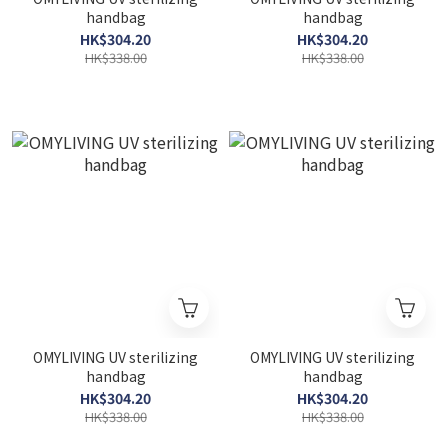
handbag
handbag
HK$304.20
HK$304.20
HK$338.00
HK$338.00
OMYLIVING UV sterilizing
OMYLIVING UV sterilizing
handbag
handbag
HK$304.20
HK$304.20
HK$338.00
HK$338.00