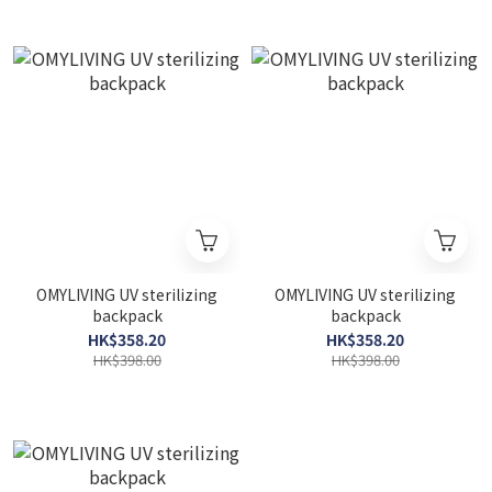
OMYLIVING UV sterilizing
OMYLIVING UV sterilizing
backpack
backpack
HK$358.20
HK$358.20
HK$398.00
HK$398.00