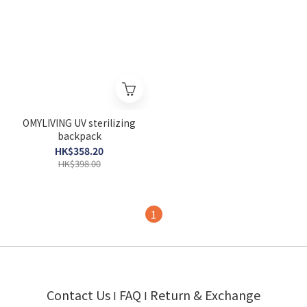
OMYLIVING UV sterilizing
backpack
HK$358.20
HK$398.00
1
Contact Us
FAQ
Return & Exchange
I
I