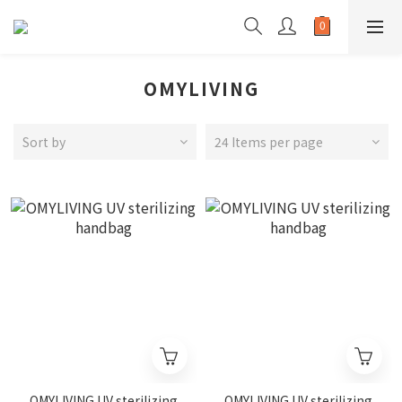
OMYLIVING
Sort by
24 Items per page
OMYLIVING UV sterilizing
OMYLIVING UV sterilizing