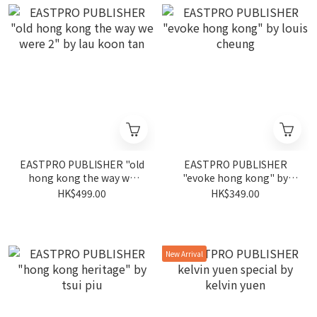
EASTPRO PUBLISHER "old
EASTPRO PUBLISHER
hong kong the way we
"evoke hong kong" by
were 2" by lau koon tan
louis cheung
HK$499.00
HK$349.00
New Arrival