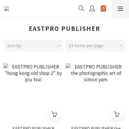
EASTPRO PUBLISHER
Sort by
24 Items per page
EASTPRO PUBLISHER
EASTPRO PUBLISHER the