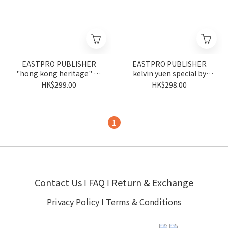
EASTPRO PUBLISHER
EASTPRO PUBLISHER
"hong kong heritage" by
kelvin yuen special by
tsui piu
kelvin yuen
HK$299.00
HK$298.00
1
Contact Us
FAQ
Return & Exchange
I
I
Privacy Policy
I
Terms & Conditions