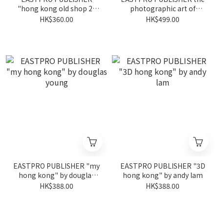
"hong kong old shop 2"
photographic art of
by piu tsui
simon yam
HK$360.00
HK$499.00
EASTPRO PUBLISHER "my
EASTPRO PUBLISHER "3D
hong kong" by douglas
hong kong" by andy lam
young
HK$388.00
HK$388.00