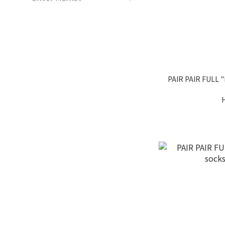
PAIR PAIR FULL "