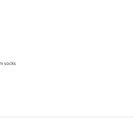
am socks