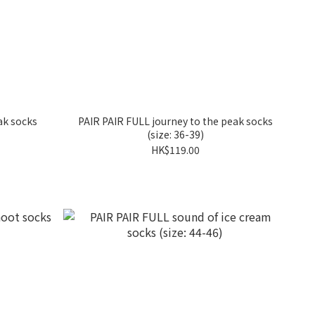
ak socks
PAIR PAIR FULL journey to the peak socks
(size: 36-39)
HK$119.00