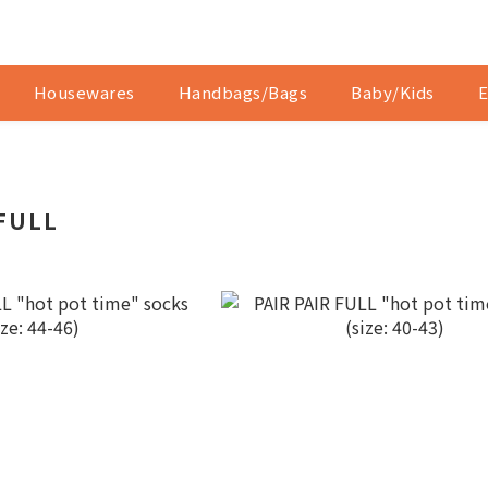
Housewares
Handbags/Bags
Baby/Kids
E
 FULL