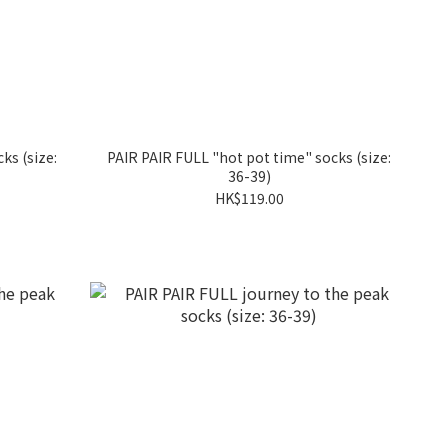
ks (size:
PAIR PAIR FULL "hot pot time" socks (size:
36-39)
HK$119.00