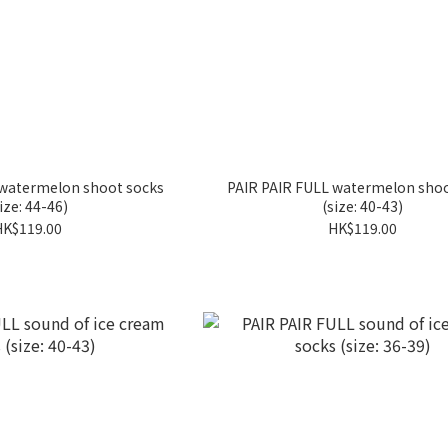
 watermelon shoot socks
PAIR PAIR FULL watermelon shoo
ize: 44-46)
(size: 40-43)
HK$119.00
HK$119.00