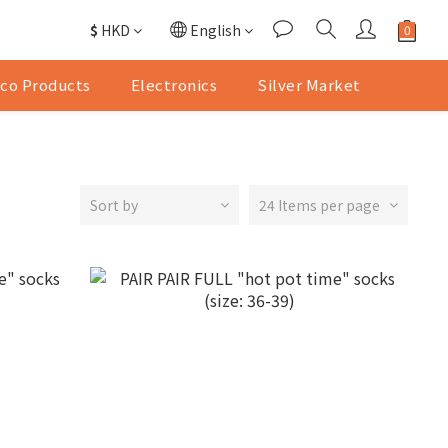
$
HKD
English
co Products
Electronics
Silver Market
Sort by
24 Items per page