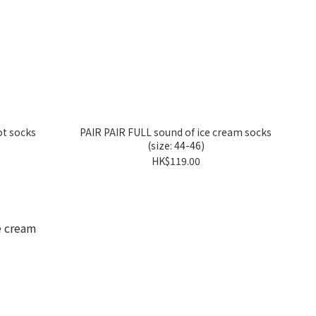
t socks
PAIR PAIR FULL sound of ice cream socks
(size: 44-46)
HK$119.00