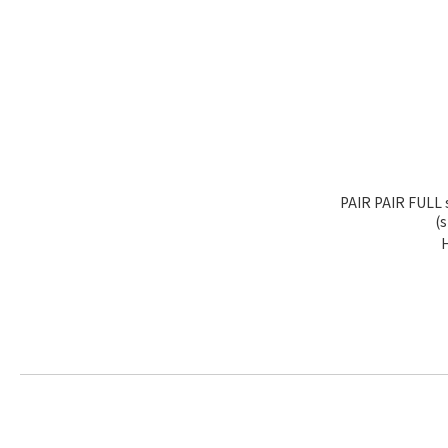
PAIR PAIR FULL 
(s