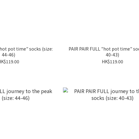
hot pot time" socks (size:
PAIR PAIR FULL "hot pot time" soc
44-46)
40-43)
HK$119.00
HK$119.00