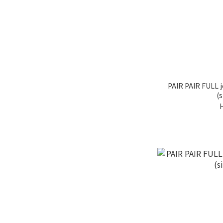
PAIR PAIR FULL j
(s