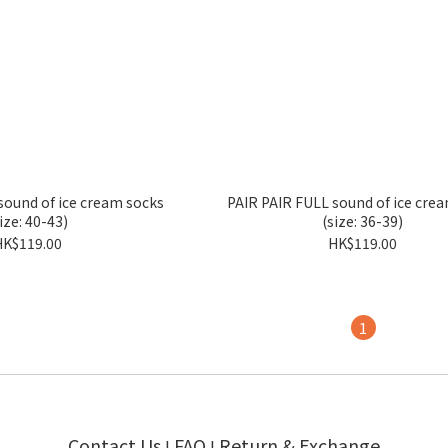
sound of ice cream socks
PAIR PAIR FULL sound of ice cre
ize: 40-43)
(size: 36-39)
HK$119.00
HK$119.00
1
Contact Us
FAQ
Return & Exchange
I
I