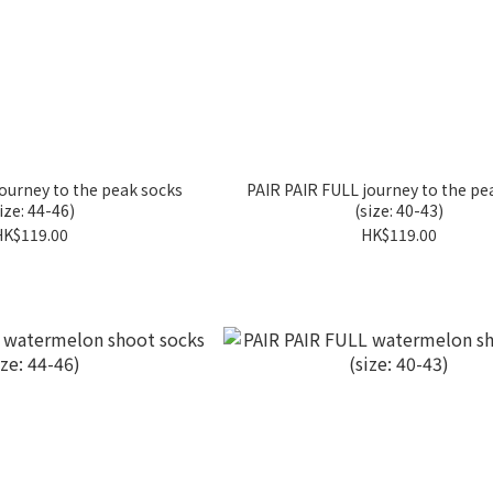
ourney to the peak socks
PAIR PAIR FULL journey to the pe
ize: 44-46)
(size: 40-43)
HK$119.00
HK$119.00