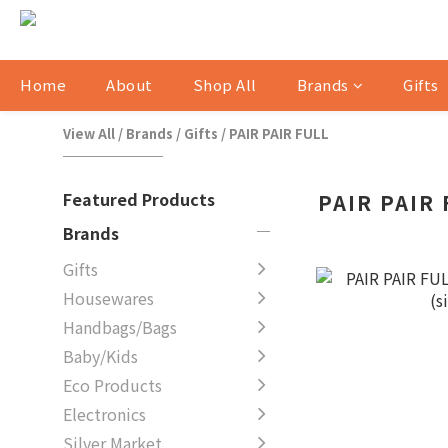
Home
About
Shop All
Brands
Gifts
View All
/
Brands
/
Gifts
/
PAIR PAIR FULL
Featured Products
PAIR PAIR
Brands
Gifts
Housewares
Handbags/Bags
Baby/Kids
Eco Products
Electronics
Silver Market