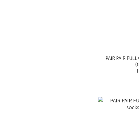
PAIR PAIR FULL
(s