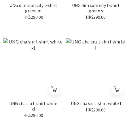
UNG dim sum city t-shirt
UNG dim sum city t-shirt
green m
green s
HK$290.00
HK$290.00
UNG cha siu t-shirt white
UNG cha siu t-shirt white l
xl
HK$290.00
HK$290.00