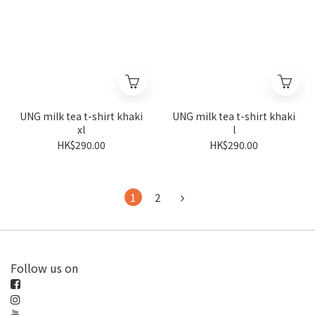
UNG milk tea t-shirt khaki
UNG milk tea t-shirt khaki
xl
l
HK$290.00
HK$290.00
1
2
Follow us on