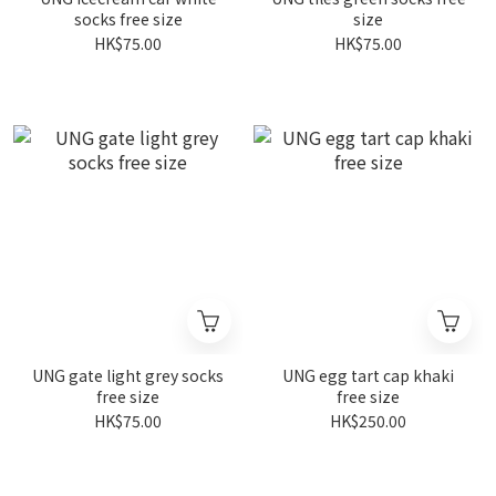
socks free size
size
HK$75.00
HK$75.00
UNG gate light grey socks
UNG egg tart cap khaki
free size
free size
HK$75.00
HK$250.00