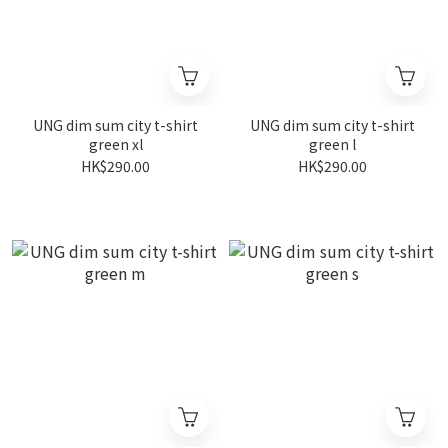
UNG dim sum city t-shirt
UNG dim sum city t-shirt
green xl
green l
HK$290.00
HK$290.00