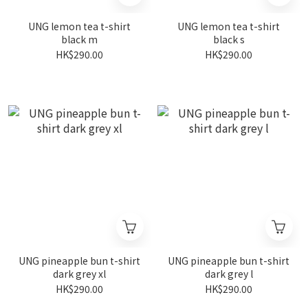
UNG lemon tea t-shirt
UNG lemon tea t-shirt
black m
black s
HK$290.00
HK$290.00
UNG pineapple bun t-shirt
UNG pineapple bun t-shirt
dark grey xl
dark grey l
HK$290.00
HK$290.00