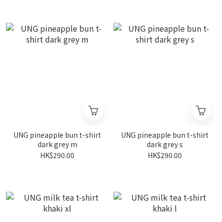
UNG pineapple bun t-shirt
UNG pineapple bun t-shirt
dark grey m
dark grey s
HK$290.00
HK$290.00