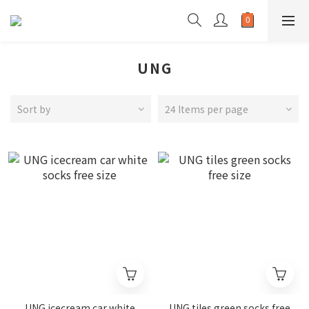
UNG
Sort by
24 Items per page
UNG icecream car white
UNG tiles green socks free