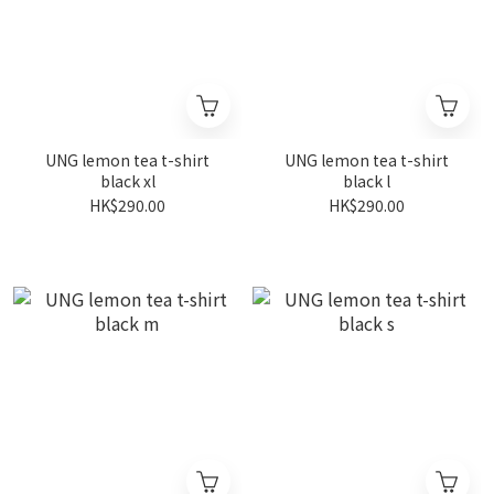
UNG lemon tea t-shirt
UNG lemon tea t-shirt
black xl
black l
HK$290.00
HK$290.00