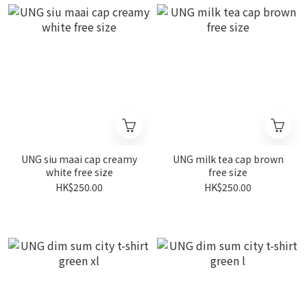
UNG siu maai cap creamy
UNG milk tea cap brown
white free size
free size
HK$250.00
HK$250.00