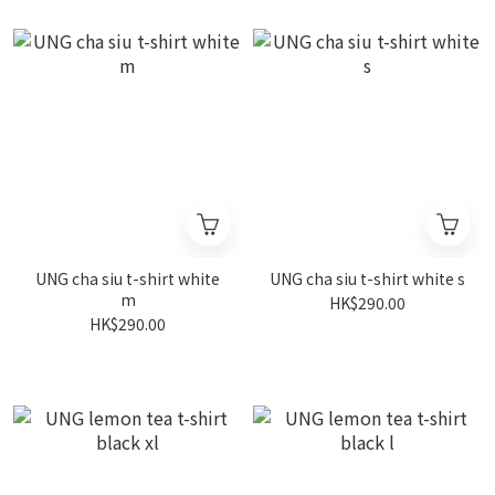
UNG cha siu t-shirt white
UNG cha siu t-shirt white s
m
HK$290.00
HK$290.00