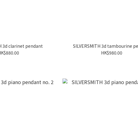
 3d clarinet pendant
SILVERSMITH 3d tambourine p
HK$880.00
HK$980.00