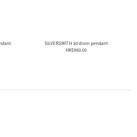
ndant
SILVERSMITH 3d drum pendant
HK$980.00