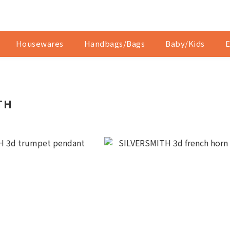
Housewares
Handbags/Bags
Baby/Kids
E
TH