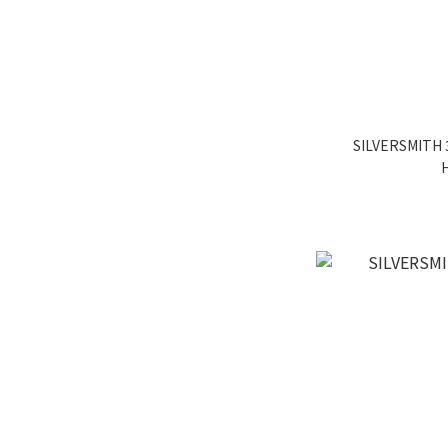
SILVERSMITH 3