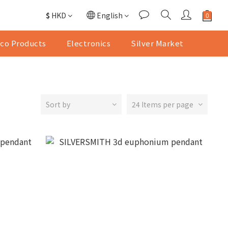
$
HKD
English
co Products
Electronics
Silver Market
Sort by
24 Items per page