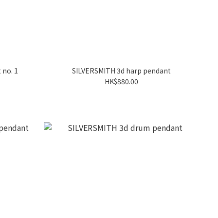
 no. 1
SILVERSMITH 3d harp pendant
HK$880.00