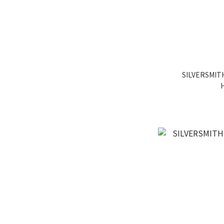
SILVERSMITH