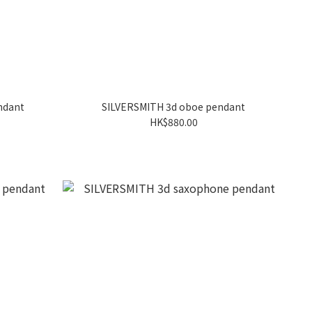
ndant
SILVERSMITH 3d oboe pendant
HK$880.00