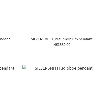
endant
SILVERSMITH 3d euphonium pendant
HK$880.00