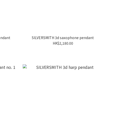
endant
SILVERSMITH 3d saxophone pendant
HK$2,180.00