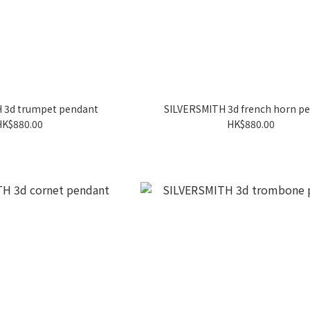
 3d trumpet pendant
SILVERSMITH 3d french horn p
HK$880.00
HK$880.00