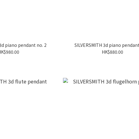
d piano pendant no. 2
SILVERSMITH 3d piano pendant
HK$980.00
HK$880.00