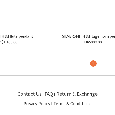
H 3d flute pendant
SILVERSMITH 3d flugelhorn pe
K$1,180.00
HK$880.00
1
Contact Us
FAQ
Return & Exchange
I
I
Privacy Policy
I
Terms & Conditions