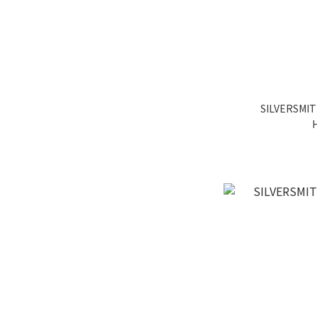
SILVERSMIT