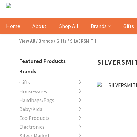
Home
About
Shop All
Brands
Gifts
View All
/
Brands
/
Gifts
/
SILVERSMITH
Featured Products
SILVERSMI
Brands
Gifts
Housewares
Handbags/Bags
Baby/Kids
Eco Products
Electronics
Silver Market