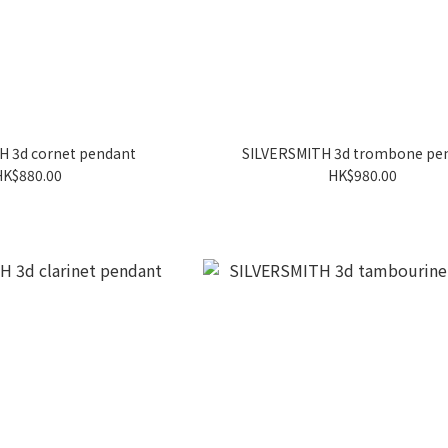
H 3d cornet pendant
SILVERSMITH 3d trombone pe
HK$880.00
HK$980.00