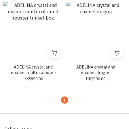
ADELINA crystal and
ADELINA crystal and
enamel multi-coloured
enamel dragon
rooster trinket box
HK$890.00
HK$990.00
1