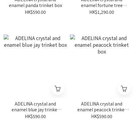
enamel panda trinket box
enamel fortune tree
trinket box
HK$590.00
HK$1,290.00
ADELINA crystal and
ADELINA crystal and
enamel blue jay trinket
enamel peacock trinket
box
box
HK$590.00
HK$590.00