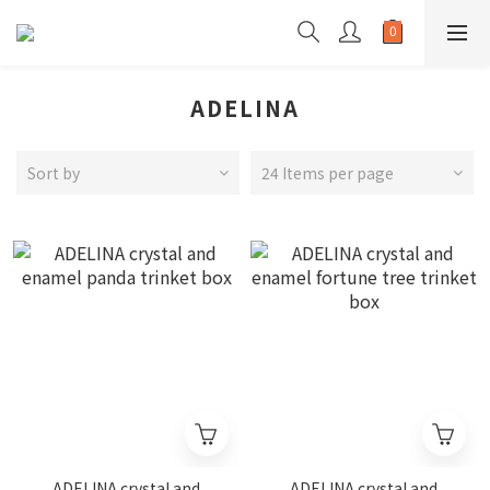
ADELINA
Sort by
24 Items per page
ADELINA crystal and
ADELINA crystal and