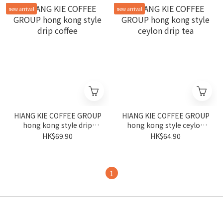
new arrival
new arrival
HIANG KIE COFFEE GROUP
HIANG KIE COFFEE GROUP
hong kong style drip
hong kong style ceylon
coffee
drip tea
HK$69.90
HK$64.90
1