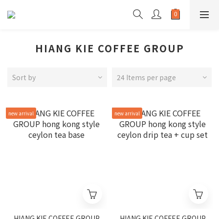
HIANG KIE COFFEE GROUP
Sort by
24 Items per page
new arrival
new arrival
HIANG KIE COFFEE GROUP
HIANG KIE COFFEE GROUP