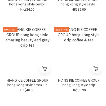
hong kong style ceylon
hong kong style ceylon
tea base
drip tea + cup set
HK$34.00
HK$95.00
new arrival
new arrival
HIANG KIE COFFEE GROUP
HIANG KIE COFFEE GROUP
hong kong style amazing
hong kong style drip
beauty earl grey drip tea
coffee & tea
HK$48.00
HK$69.90