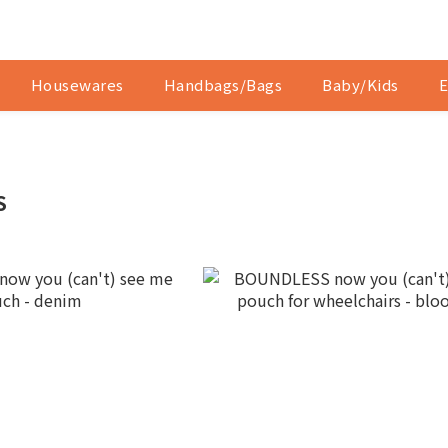
Housewares
Handbags/Bags
Baby/Kids
E
S