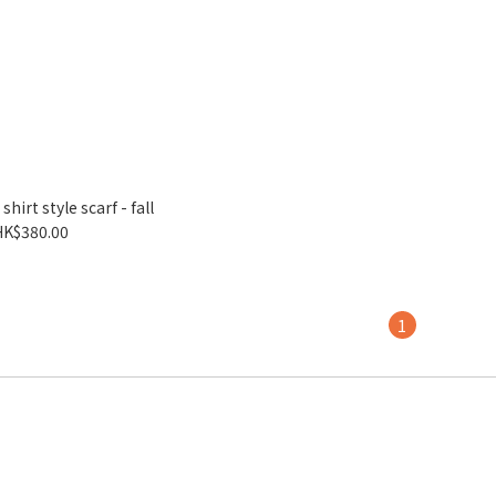
irt style scarf - fall
HK$380.00
1