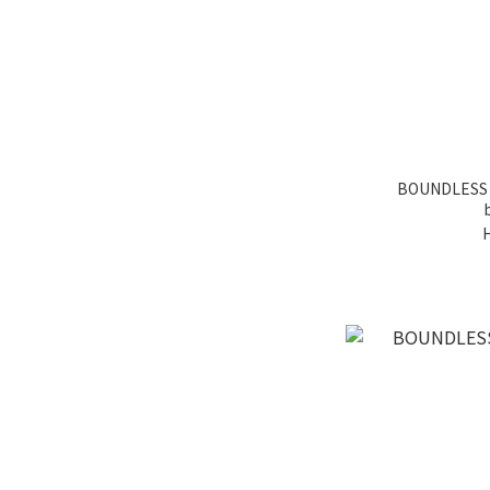
BOUNDLESS ta