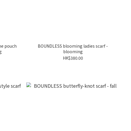
me pouch
BOUNDLESS blooming ladies scarf -
g
blooming
HK$380.00