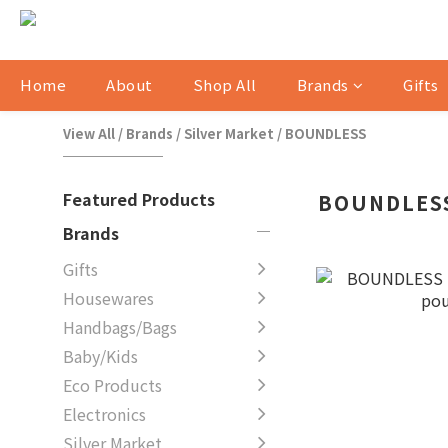
Home
About
Shop All
Brands
Gifts
View All
/
Brands
/
Silver Market
/
BOUNDLESS
Featured Products
BOUNDLES
Brands
Gifts
Housewares
Handbags/Bags
Baby/Kids
Eco Products
Electronics
Silver Market