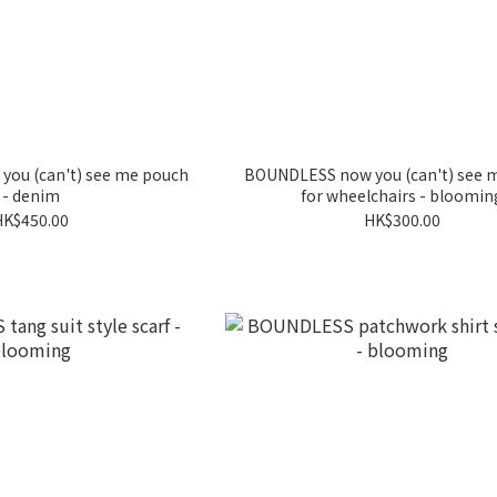
ou (can't) see me pouch
BOUNDLESS now you (can't) see 
- denim
for wheelchairs - bloomin
HK$450.00
HK$300.00