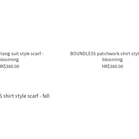
ng suit style scarf -
BOUNDLESS patchwork shirt style
blooming
blooming
HK$380.00
HK$380.00