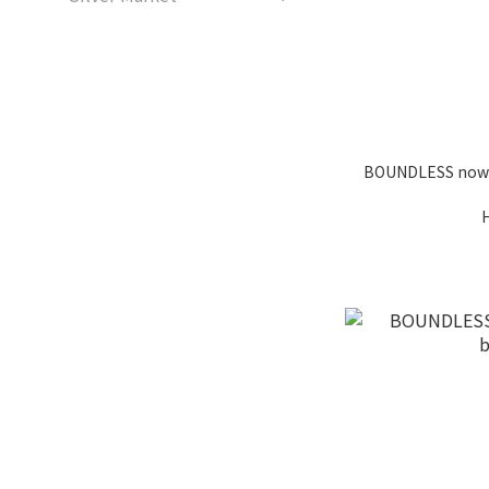
BOUNDLESS now y