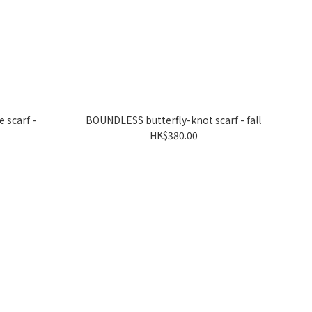
 scarf -
BOUNDLESS butterfly-knot scarf - fall
HK$380.00