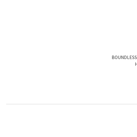
BOUNDLESS sh