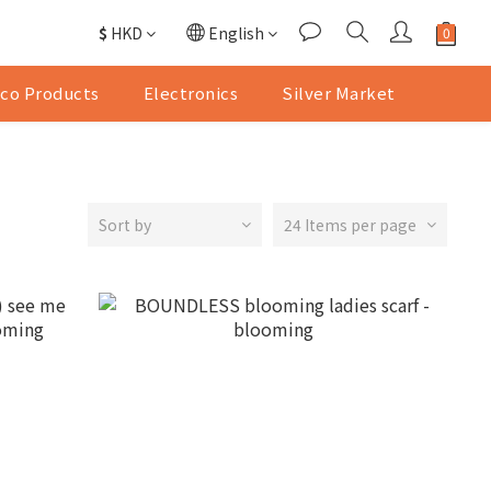
$
HKD
English
co Products
Electronics
Silver Market
Sort by
24 Items per page