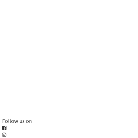
Follow us on