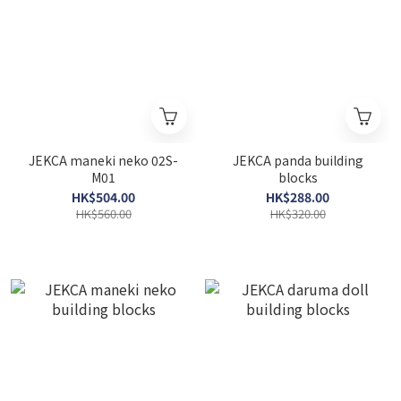
JEKCA maneki neko 02S-
JEKCA panda building
M01
blocks
HK$504.00
HK$288.00
HK$560.00
HK$320.00