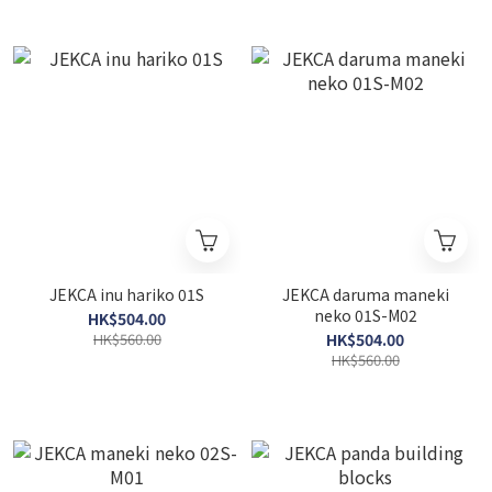
JEKCA inu hariko 01S
JEKCA daruma maneki
neko 01S-M02
HK$504.00
HK$560.00
HK$504.00
HK$560.00