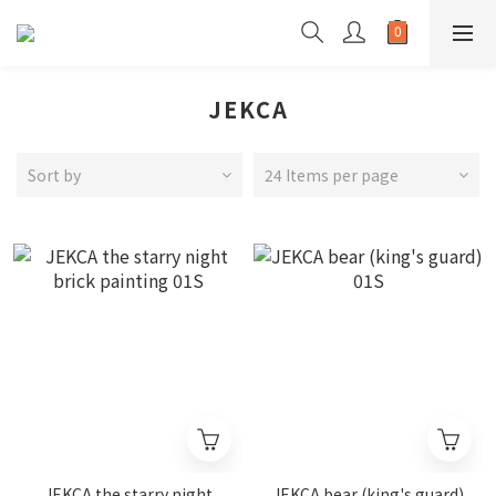
JEKCA
Sort by
24 Items per page
JEKCA the starry night
JEKCA bear (king's guard)