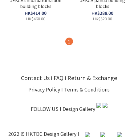
JEKCA shiba daruma doll
JEKCA panda building
building blocks
blocks
HK$414.00
HK$288.00
HK$460.00
HK$320.00
1
Contact Us
FAQ
Return & Exchange
I
I
Privacy Policy
I
Terms & Conditions
FOLLOW US l
Design Gallery
2022 © HKTDC Design Gallery I