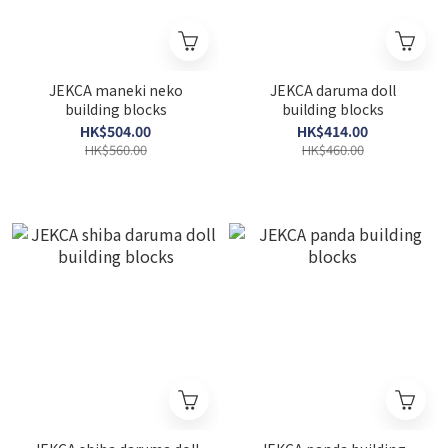
JEKCA maneki neko
JEKCA daruma doll
building blocks
building blocks
HK$504.00
HK$414.00
HK$560.00
HK$460.00