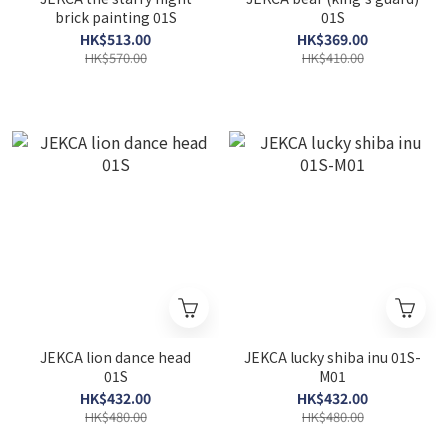
brick painting 01S
01S
HK$513.00
HK$369.00
HK$570.00
HK$410.00
JEKCA lion dance head
JEKCA lucky shiba inu 01S-
01S
M01
HK$432.00
HK$432.00
HK$480.00
HK$480.00