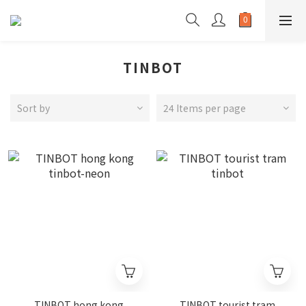
TINBOT
Sort by
24 Items per page
TINBOT hong kong
TINBOT tourist tram