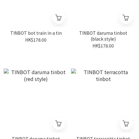
TINBOT bot train in a tin
TINBOT daruma tinbot
(black style)
HK$178.00
HK$178.00
TINBOT daruma tinbot
TINBOT terracotta tinbot