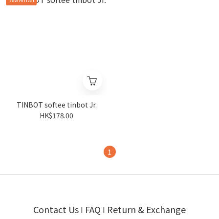
TINBOT softee tinbot Jr.
HK$178.00
1
Contact Us
FAQ
Return & Exchange
I
I