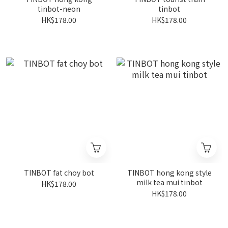
tinbot-neon
tinbot
HK$178.00
HK$178.00
TINBOT fat choy bot
TINBOT hong kong style
milk tea mui tinbot
HK$178.00
HK$178.00