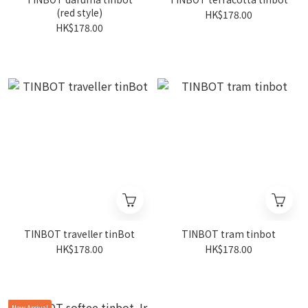
(red style)
HK$178.00
HK$178.00
TINBOT traveller tinBot
TINBOT tram tinbot
HK$178.00
HK$178.00
New Arrival