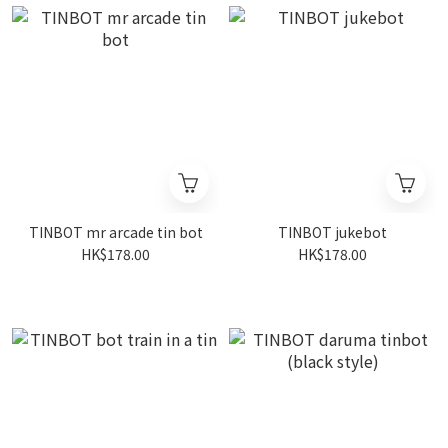
TINBOT mr arcade tin bot
TINBOT jukebot
HK$178.00
HK$178.00