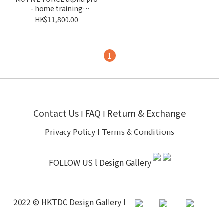
- home training
companion
HK$11,800.00
1
Contact Us
FAQ
Return & Exchange
I
I
Privacy Policy
I
Terms & Conditions
FOLLOW US l
Design Gallery
2022 © HKTDC Design Gallery I