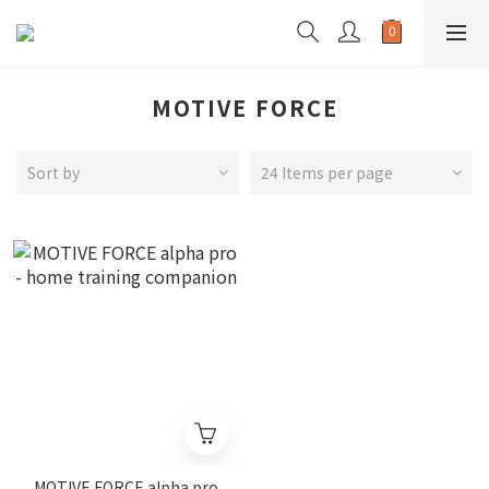
MOTIVE FORCE
Sort by
24 Items per page
MOTIVE FORCE alpha pro