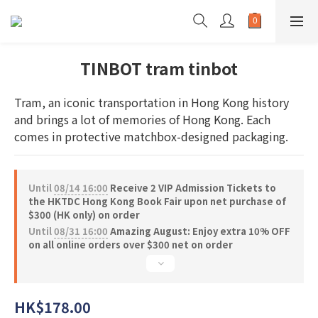
TINBOT tram tinbot
Tram, an iconic transportation in Hong Kong history 
and brings a lot of memories of Hong Kong. Each 
comes in protective matchbox-designed packaging.
Until
08/14 16:00
Receive 2 VIP Admission Tickets to
the HKTDC Hong Kong Book Fair upon net purchase of
$300 (HK only) on order
Until
08/31 16:00
Amazing August: Enjoy extra 10% OFF
on all online orders over $300 net on order
HK$178.00