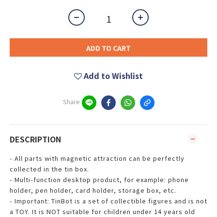
ADD TO CART
Add to Wishlist
Share
DESCRIPTION
- All parts with magnetic attraction can be perfectly
collected in the tin box.
- Multi-function desktop product, for example: phone
holder, pen holder, card holder, storage box, etc.
- Important: TinBot is a set of collectible figures and is not
a TOY. It is NOT suitable for children under 14 years old