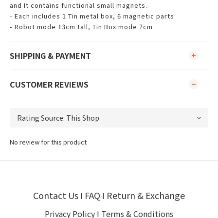
and It contains functional small magnets.
- Each includes 1 Tin metal box, 6 magnetic parts
- Robot mode 13cm tall, Tin Box mode 7cm
SHIPPING & PAYMENT
CUSTOMER REVIEWS
No review for this product
Contact Us
FAQ
Return & Exchange
I
I
Privacy Policy
I
Terms & Conditions