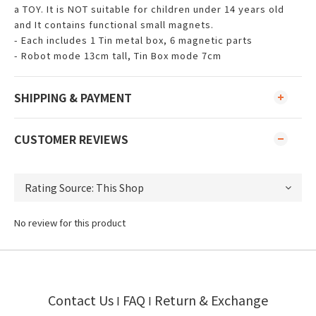
a TOY. It is NOT suitable for children under 14 years old
and It contains functional small magnets.
- Each includes 1 Tin metal box, 6 magnetic parts
- Robot mode 13cm tall, Tin Box mode 7cm
SHIPPING & PAYMENT
CUSTOMER REVIEWS
No review for this product
Contact Us
FAQ
Return & Exchange
I
I