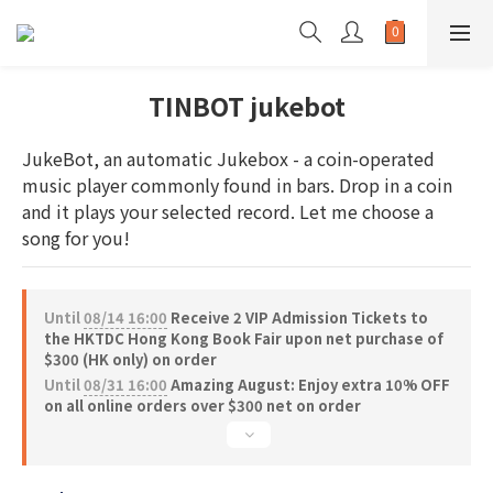
TINBOT jukebot
JukeBot, an automatic Jukebox - a coin-operated 
music player commonly found in bars. Drop in a coin 
and it plays your selected record. Let me choose a 
song for you!
Until
08/14 16:00
Receive 2 VIP Admission Tickets to
the HKTDC Hong Kong Book Fair upon net purchase of
$300 (HK only) on order
Until
08/31 16:00
Amazing August: Enjoy extra 10% OFF
on all online orders over $300 net on order