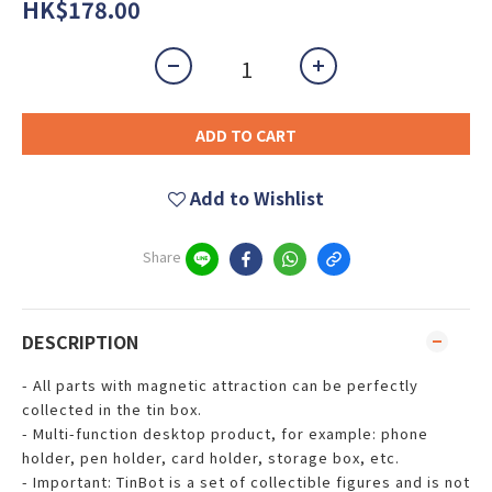
HK$178.00
ADD TO CART
Add to Wishlist
Share
DESCRIPTION
- All parts with magnetic attraction can be perfectly
collected in the tin box.
- Multi-function desktop product, for example: phone
holder, pen holder, card holder, storage box, etc.
- Important: TinBot is a set of collectible figures and is not