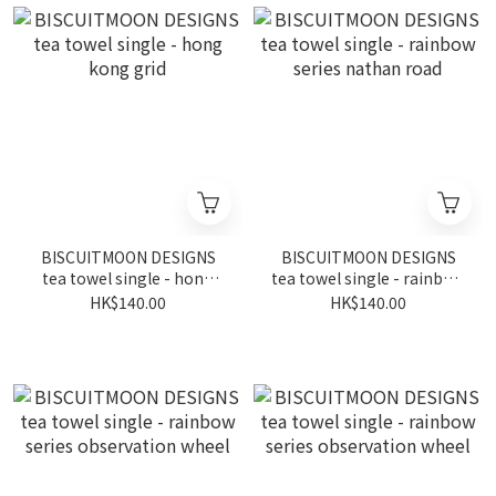
BISCUITMOON DESIGNS
BISCUITMOON DESIGNS
tea towel single - hong
tea towel single - rainbow
kong grid
series nathan road
HK$140.00
HK$140.00