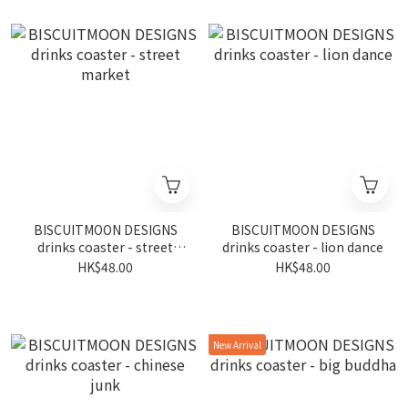
BISCUITMOON DESIGNS
BISCUITMOON DESIGNS
drinks coaster - street
drinks coaster - lion dance
market
HK$48.00
HK$48.00
New Arrival