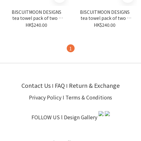
BISCUITMOON DESIGNS
BISCUITMOON DESIGNS
tea towel pack of two -
tea towel pack of two -
peony and coordinate
geo HK and coordinate
HK$240.00
HK$240.00
1
Contact Us
FAQ
Return & Exchange
I
I
Privacy Policy
I
Terms & Conditions
FOLLOW US l
Design Gallery