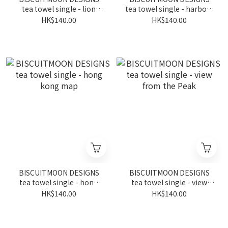
tea towel single - lion
tea towel single - harbour
dance
front
HK$140.00
HK$140.00
BISCUITMOON DESIGNS
BISCUITMOON DESIGNS
tea towel single - hong
tea towel single - view
kong map
from the Peak
HK$140.00
HK$140.00