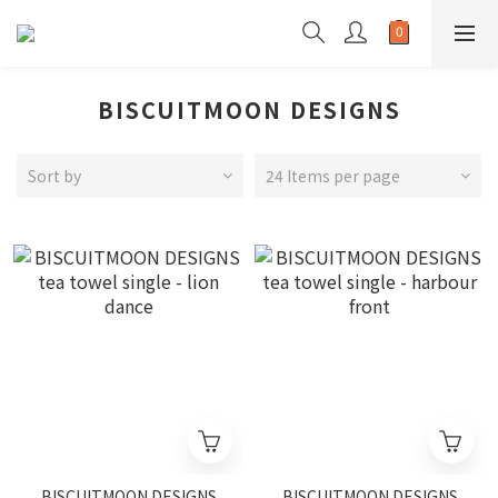
BISCUITMOON DESIGNS
Sort by
24 Items per page
BISCUITMOON DESIGNS
BISCUITMOON DESIGNS