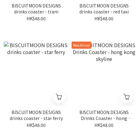
BISCUITMOON DESIGNS
BISCUITMOON DESIGNS
drinks coaster - tram
drinks coaster - red taxi
HK$48.00
HK$48.00
New Arrival
BISCUITMOON DESIGNS
BISCUITMOON DESIGNS
drinks coaster - star ferry
Drinks Coaster - hong
kong skyline
HK$48.00
HK$48.00