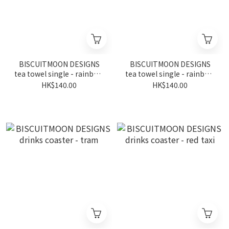
BISCUITMOON DESIGNS
BISCUITMOON DESIGNS
tea towel single - rainbow
tea towel single - rainbow
series observation wheel
series observation wheel
HK$140.00
HK$140.00