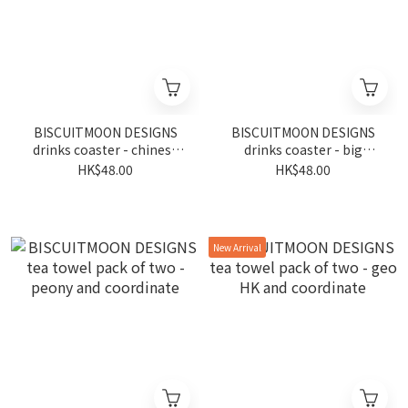
BISCUITMOON DESIGNS
BISCUITMOON DESIGNS
drinks coaster - chinese
drinks coaster - big
junk
buddha
HK$48.00
HK$48.00
New Arrival