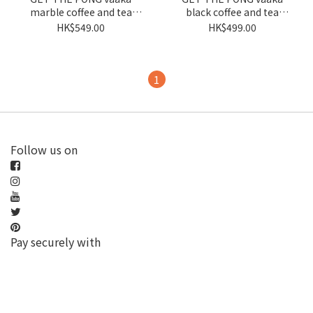
marble coffee and tea
black coffee and tea
balance
balance
HK$549.00
HK$499.00
1
Follow us on
Pay securely with