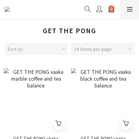
GET THE PONG
Sort by
24 Items per page
GET THE PONG vaaka
GET THE PONG vaaka