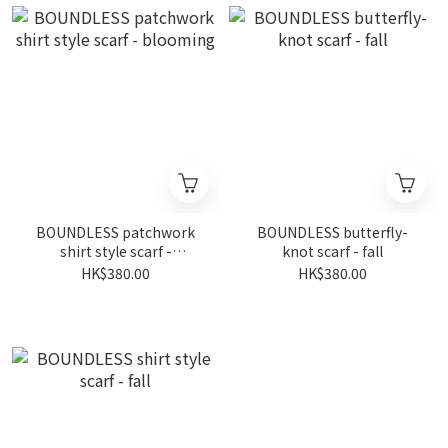
BOUNDLESS patchwork
BOUNDLESS butterfly-
shirt style scarf -
knot scarf - fall
blooming
HK$380.00
HK$380.00