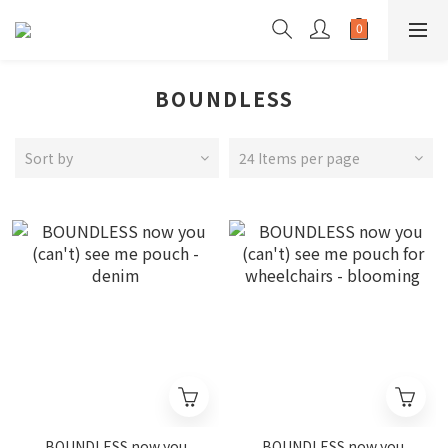
BOUNDLESS
Sort by
24 Items per page
BOUNDLESS now you
BOUNDLESS now you