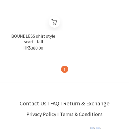
BOUNDLESS shirt style
scarf - fall
HK$380.00
1
Contact Us
FAQ
Return & Exchange
I
I
Privacy Policy
I
Terms & Conditions