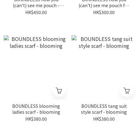
(can't) see me pouch -
(can't) see me pouch for
denim
wheelchairs - blooming
HK$450.00
HK$300.00
BOUNDLESS blooming
BOUNDLESS tang suit
ladies scarf - blooming
style scarf - blooming
HK$380.00
HK$380.00