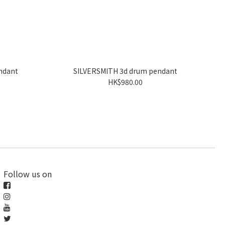
ndant
SILVERSMITH 3d drum pendant
HK$980.00
Follow us on