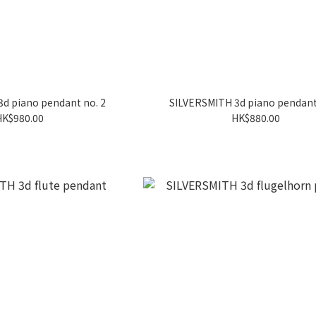
d piano pendant no. 2
SILVERSMITH 3d piano pendant
HK$980.00
HK$880.00