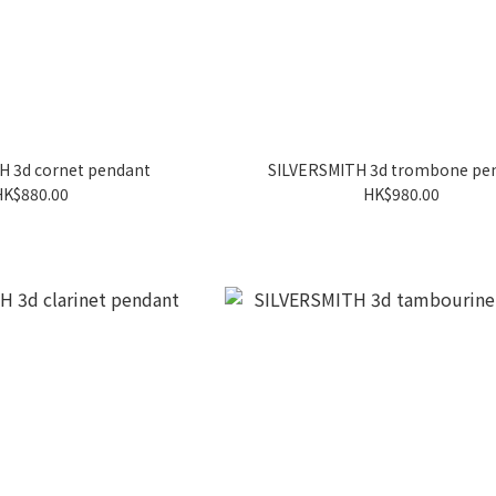
H 3d cornet pendant
SILVERSMITH 3d trombone pe
HK$880.00
HK$980.00