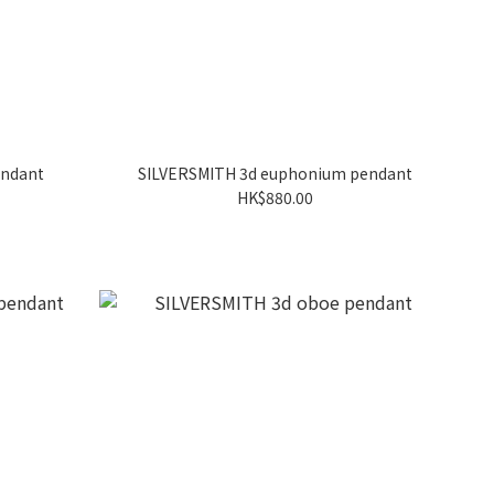
endant
SILVERSMITH 3d euphonium pendant
HK$880.00