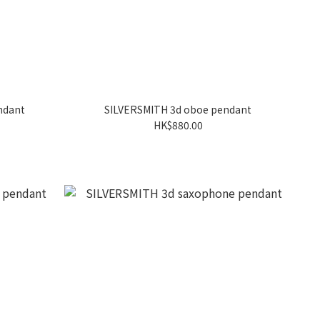
ndant
SILVERSMITH 3d oboe pendant
HK$880.00