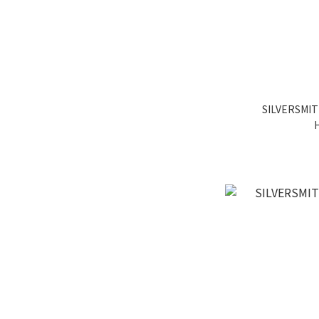
SILVERSMIT