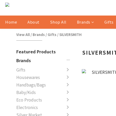
Home
About
Shop All
Brands
Gifts
View All
/
Brands
/
Gifts
/
SILVERSMITH
Featured Products
SILVERSMI
Brands
Gifts
Housewares
Handbags/Bags
Baby/Kids
Eco Products
Electronics
Silver Market