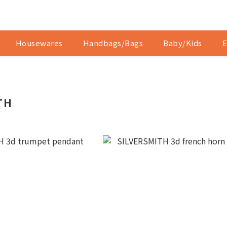
Housewares
Handbags/Bags
Baby/Kids
E
TH