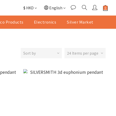
$
HKD
English
co Products
Electronics
Silver Market
Sort by
24 Items per page