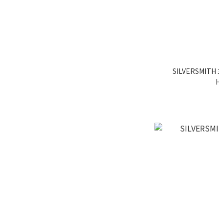
SILVERSMITH 3