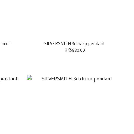
 no. 1
SILVERSMITH 3d harp pendant
HK$880.00