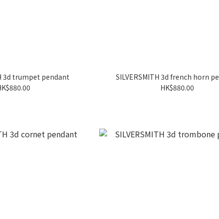
 3d trumpet pendant
SILVERSMITH 3d french horn p
HK$880.00
HK$880.00