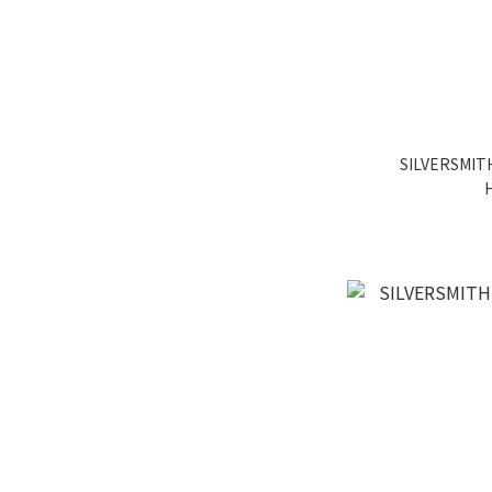
SILVERSMITH