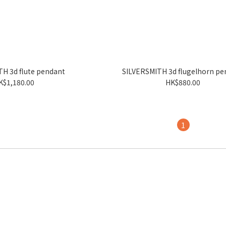
H 3d flute pendant
SILVERSMITH 3d flugelhorn pe
K$1,180.00
HK$880.00
1