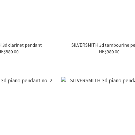
 3d clarinet pendant
SILVERSMITH 3d tambourine p
HK$880.00
HK$980.00