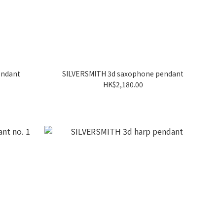
endant
SILVERSMITH 3d saxophone pendant
HK$2,180.00