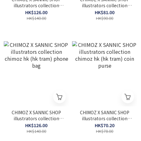
illustrators collection
illustrators collection
chimoz hk (star ferry)
chimoz hk (star ferry)
HK$126.00
HK$81.00
phone bag
card holder
HK$140.00
HK$90.00
CHIMOZ X SANNIC SHOP
CHIMOZ X SANNIC SHOP
illustrators collection
illustrators collection
chimoz hk (hk tram)
chimoz hk (hk tram) coin
HK$126.00
HK$70.20
phone bag
purse
HK$140.00
HK$78.00