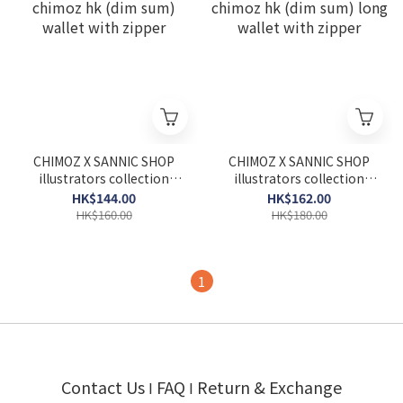
CHIMOZ X SANNIC SHOP
CHIMOZ X SANNIC SHOP
illustrators collection
illustrators collection
chimoz hk (dim sum)
chimoz hk (dim sum) long
HK$144.00
HK$162.00
wallet with zipper
wallet with zipper
HK$160.00
HK$180.00
1
Contact Us
FAQ
Return & Exchange
I
I