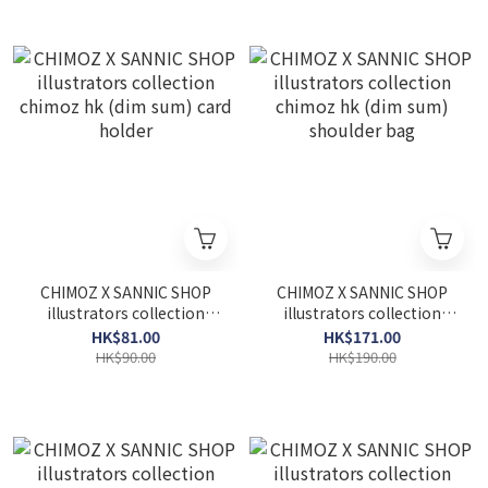
CHIMOZ X SANNIC SHOP
CHIMOZ X SANNIC SHOP
illustrators collection
illustrators collection
chimoz hk (dim sum) card
chimoz hk (dim sum)
HK$81.00
HK$171.00
holder
shoulder bag
HK$90.00
HK$190.00