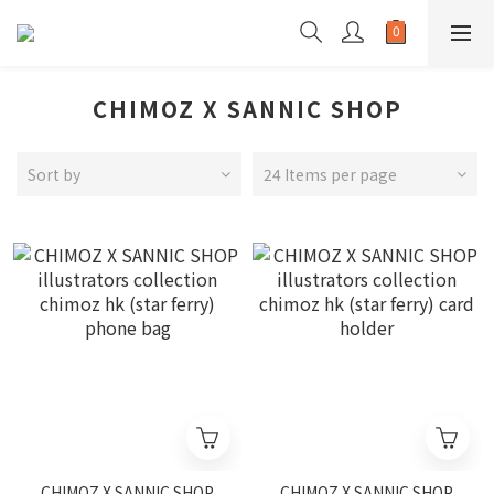
CHIMOZ X SANNIC SHOP
Sort by
24 Items per page
CHIMOZ X SANNIC SHOP
CHIMOZ X SANNIC SHOP