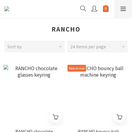
RANCHO
Sort by
24 Items per page
New Arrival
RANCHO chocolate
RANCHO bouncy ball