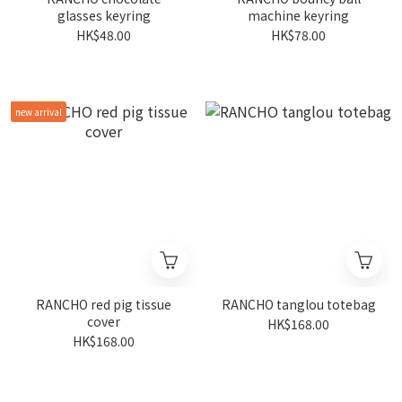
glasses keyring
machine keyring
HK$48.00
HK$78.00
new arrival
RANCHO red pig tissue
RANCHO tanglou totebag
cover
HK$168.00
HK$168.00