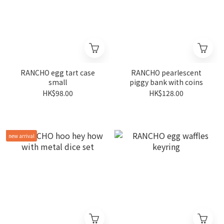
RANCHO egg tart case
RANCHO pearlescent
small
piggy bank with coins
HK$98.00
HK$128.00
new arrival