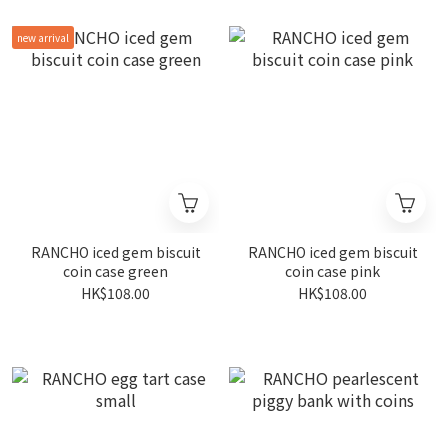
new arrival
RANCHO iced gem biscuit
RANCHO iced gem biscuit
coin case green
coin case pink
HK$108.00
HK$108.00