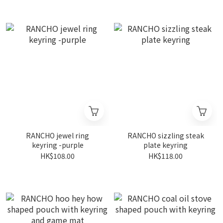
RANCHO jewel ring
RANCHO sizzling steak
keyring -purple
plate keyring
HK$108.00
HK$118.00