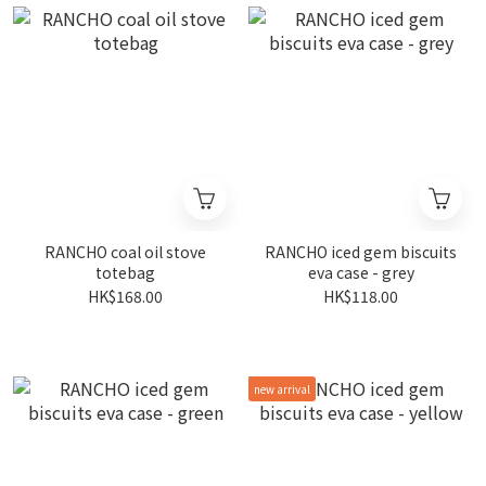
RANCHO coal oil stove
RANCHO iced gem biscuits
totebag
eva case - grey
HK$168.00
HK$118.00
new arrival