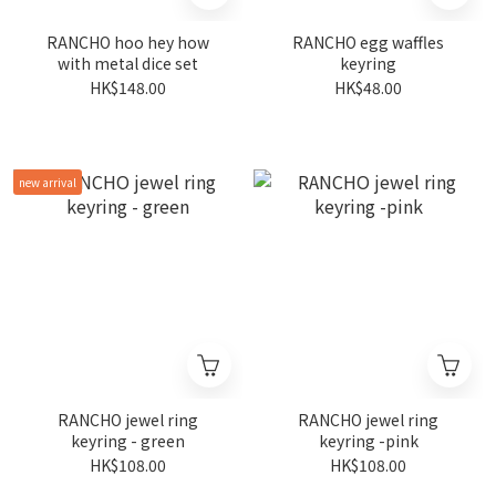
RANCHO hoo hey how
RANCHO egg waffles
with metal dice set
keyring
HK$148.00
HK$48.00
new arrival
RANCHO jewel ring
RANCHO jewel ring
keyring - green
keyring -pink
HK$108.00
HK$108.00