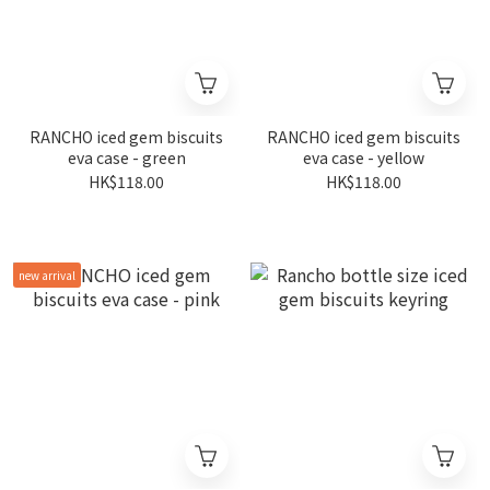
RANCHO iced gem biscuits
RANCHO iced gem biscuits
eva case - green
eva case - yellow
HK$118.00
HK$118.00
new arrival