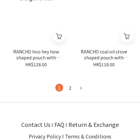
RANCHO hoo hey how
RANCHO coal oil stove
shaped pouch with
shaped pouch with
keyring and game mat
keyring
HK$128.00
HK$118.00
1
2
Contact Us
FAQ
Return & Exchange
I
I
Privacy Policy
I
Terms & Conditions