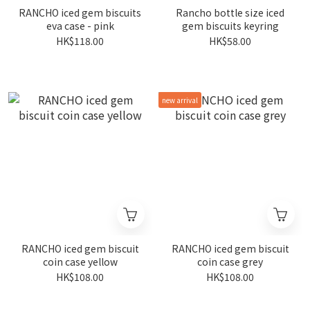
RANCHO iced gem biscuits
Rancho bottle size iced
eva case - pink
gem biscuits keyring
HK$118.00
HK$58.00
new arrival
RANCHO iced gem biscuit
RANCHO iced gem biscuit
coin case yellow
coin case grey
HK$108.00
HK$108.00