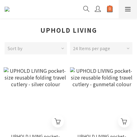
UPHOLD LIVING
Sort by
24 Items per page
UPHOLD LIVING pocket-
UPHOLD LIVING pocket-