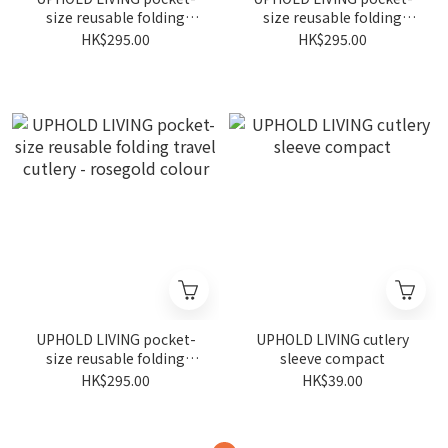
size reusable folding
size reusable folding
travel cutlery - silver
travel cutlery - gunmetal
HK$295.00
HK$295.00
colour
colour
UPHOLD LIVING pocket-
UPHOLD LIVING cutlery
size reusable folding
sleeve compact
travel cutlery - rosegold
HK$295.00
HK$39.00
colour