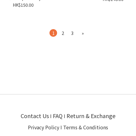
HK$150.00
1
2
3
»
Contact Us
FAQ
Return & Exchange
I
I
Privacy Policy
I
Terms & Conditions