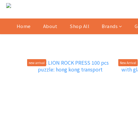
Home
About
Shop All
Brands
G
new arrival
New Arrival