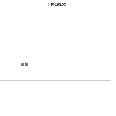
HK$188.00