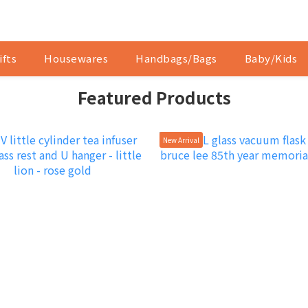
ifts
Housewares
Handbags/Bags
Baby/Kids
Featured Products
New Arrival