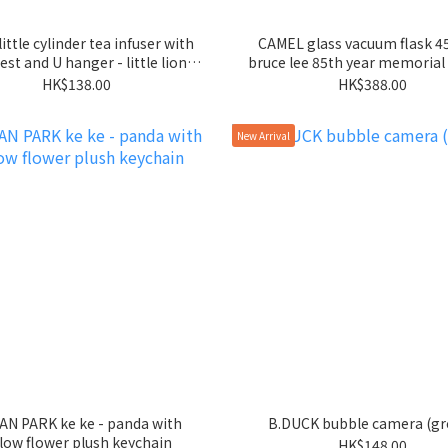
little cylinder tea infuser with
CAMEL glass vacuum flask 4
est and U hanger - little lion -
bruce lee 85th year memorial 
rose gold
HK$138.00
HK$388.00
New Arrival
N PARK ke ke - panda with
B.DUCK bubble camera (gr
llow flower plush keychain
HK$148.00