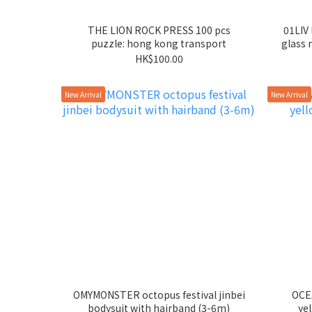
THE LION ROCK PRESS 100 pcs
01LIV 
puzzle: hong kong transport
glass r
HK$100.00
New Arrival
New Arrival
OMYMONSTER octopus festival jinbei
OCEA
bodysuit with hairband (3-6m)
ye