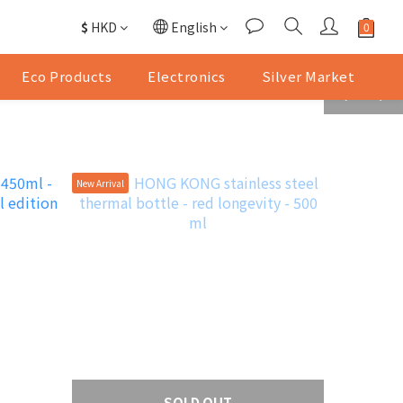
$
HKD
English
Eco Products
Electronics
Silver Market
prev
next
New Arrival
SOLD OUT