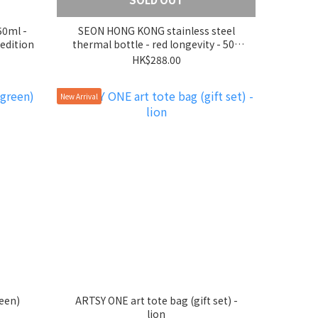
50ml -
SEON HONG KONG stainless steel
edition
thermal bottle - red longevity - 500
ml
HK$288.00
New Arrival
een)
ARTSY ONE art tote bag (gift set) -
lion