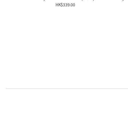
HK$339.00