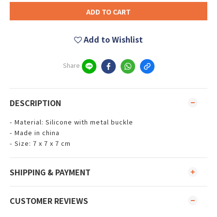
ADD TO CART
Add to Wishlist
Share
DESCRIPTION
- Material: Silicone with metal buckle
- Made in china
- Size: 7 x 7 x 7 cm
SHIPPING & PAYMENT
CUSTOMER REVIEWS