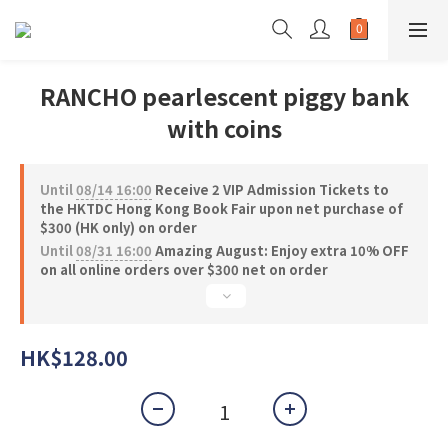
RANCHO pearlescent piggy bank
with coins
Until
08/14 16:00
Receive 2 VIP Admission Tickets to
the HKTDC Hong Kong Book Fair upon net purchase of
$300 (HK only) on order
Until
08/31 16:00
Amazing August: Enjoy extra 10% OFF
on all online orders over $300 net on order
HK$128.00