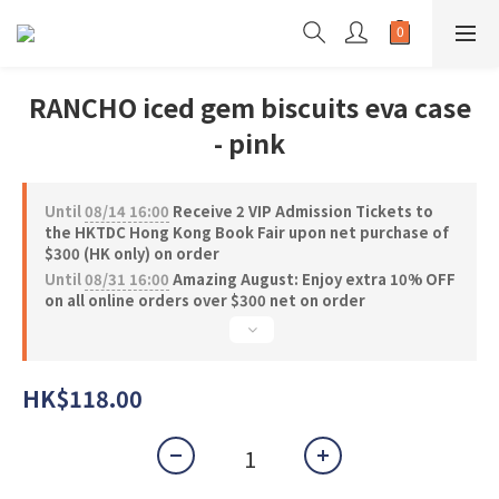
RANCHO iced gem biscuits eva case
- pink
Until
08/14 16:00
Receive 2 VIP Admission Tickets to
the HKTDC Hong Kong Book Fair upon net purchase of
$300 (HK only) on order
Until
08/31 16:00
Amazing August: Enjoy extra 10% OFF
on all online orders over $300 net on order
HK$118.00