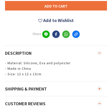
ADD TO CART
Add to Wishlist
Share
DESCRIPTION
- Material: Silicone, Eva and polyester
- Made in China
- Size: 12 x 12 x 13cm
SHIPPING & PAYMENT
CUSTOMER REVIEWS