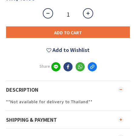
ADD TO CART
Add to Wishlist
Share
DESCRIPTION
**Not available for delivery to Thailand**
SHIPPING & PAYMENT