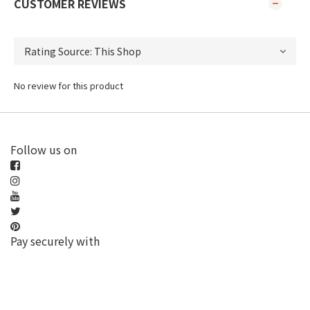
CUSTOMER REVIEWS
No review for this product
Follow us on
Pay securely with