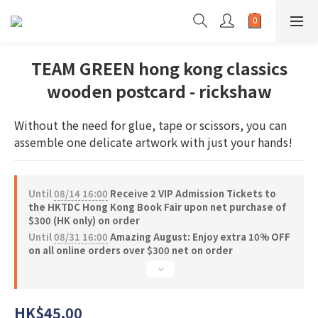
TEAM GREEN hong kong classics
wooden postcard - rickshaw
Without the need for glue, tape or scissors, you can 
assemble one delicate artwork with just your hands!
Until
08/14 16:00
Receive 2 VIP Admission Tickets to
the HKTDC Hong Kong Book Fair upon net purchase of
$300 (HK only) on order
Until
08/31 16:00
Amazing August: Enjoy extra 10% OFF
on all online orders over $300 net on order
HK$45.00