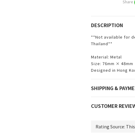
Share
DESCRIPTION
**Not available for d
Thailand**
Material: Metal
Size: 76mm × 48mm
Designed in Hong Ko
SHIPPING & PAYM
CUSTOMER REVIE