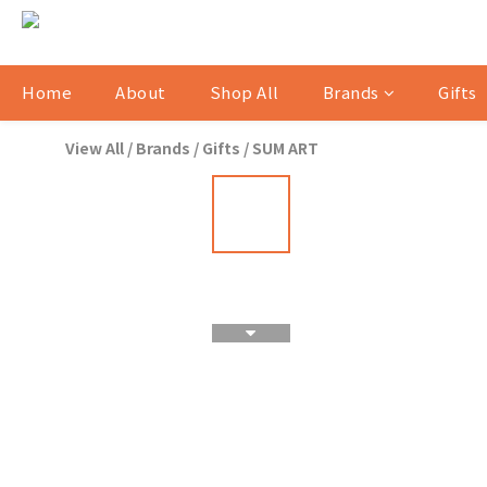
Home
About
Shop All
Brands
Gifts
View All
/
Brands
/
Gifts
/
SUM ART