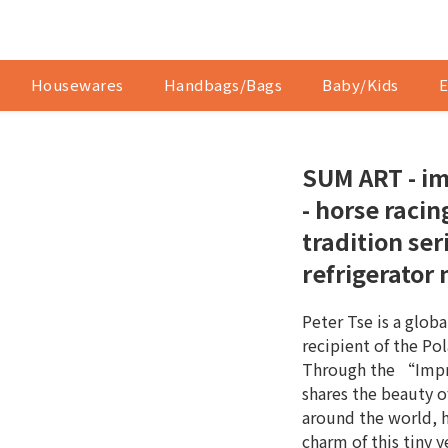
Housewares
Handbags/Bags
Baby/Kids
E
SUM ART - im
- horse raci
tradition ser
refrigerator
Peter Tse is a globa
recipient of the Po
Through the “Impre
shares the beauty o
around the world, 
charm of this tiny ye