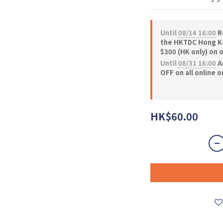
Until
08/14 16:00
Re
the HKTDC Hong Ko
$300 (HK only) on 
Until
08/31 16:00
A
OFF on all online 
HK$60.00