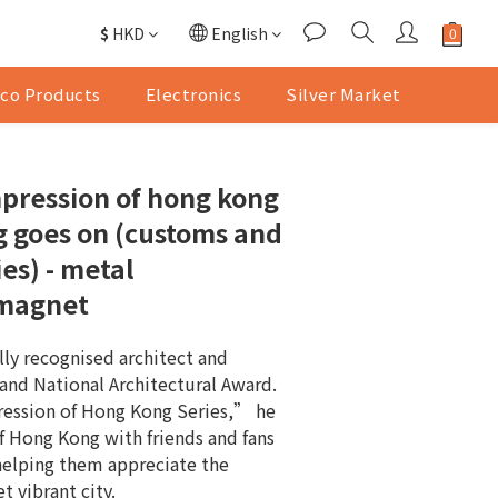
$
HKD
English
co Products
Electronics
Silver Market
pression of hong kong
ng goes on (customs and
ies) - metal
 magnet
lly recognised architect and 
land National Architectural Award. 
ssion of Hong Kong Series,” he 
f Hong Kong with friends and fans 
helping them appreciate the 
t vibrant city.