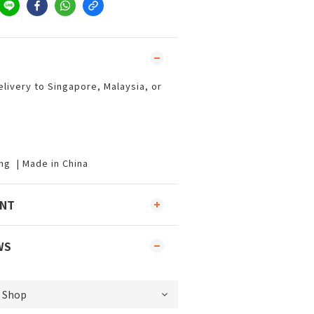
elivery to Singapore, Malaysia, or
ng | Made in China
ENT
WS