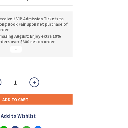
ceive 2 VIP Admission Tickets to
ng Book Fair upon net purchase of
order
mazing August: Enjoy extra 10%
orders over $300 net on order
ADD TO CART
Add to Wishlist