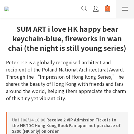
SUM ART i love HK happy bear
keychain-blue, fireworks in wan
chai (the night is still young series)
Peter Tse is a globally recognised architect and 
recipient of the Poland National Architectural Award. 
Through the “Impression of Hong Kong Series,” he 
shares the beauty of Hong Kong with friends and fans 
around the world, helping them appreciate the charm 
of this tiny yet vibrant city.
Until
08/14 16:00
Receive 2 VIP Admission Tickets to
the HKTDC Hong Kong Book Fair upon net purchase of
$300 (HK only) on order