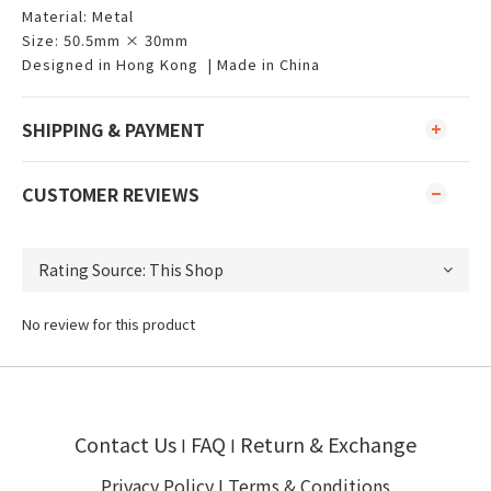
Material: Metal
Size: 50.5mm × 30mm
Designed in Hong Kong | Made in China
SHIPPING & PAYMENT
CUSTOMER REVIEWS
No review for this product
Contact Us
FAQ
Return & Exchange
I
I
Privacy Policy
I
Terms & Conditions