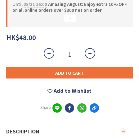
Until
08/31 16:00
Amazing August: Enjoy extra 10% OFF
on all online orders over $300 net on order
HK$48.00
ADD TO CART
Add to Wishlist
Share
DESCRIPTION