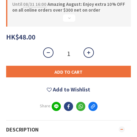
Until
08/31 16:00
Amazing August: Enjoy extra 10% OFF
on all online orders over $300 net on order
HK$48.00
ADD TO CART
Add to Wishlist
Share
DESCRIPTION