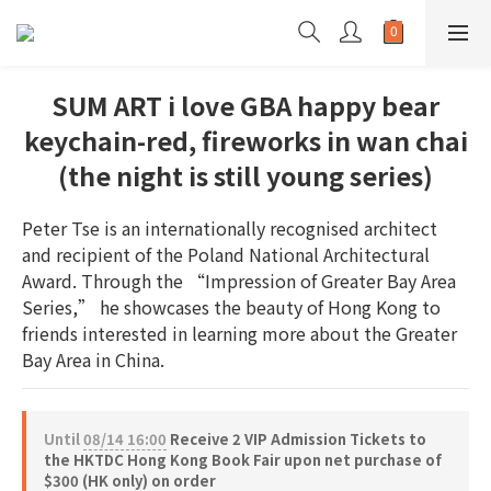
SUM ART i love GBA happy bear
keychain-red, fireworks in wan chai
(the night is still young series)
Peter Tse is an internationally recognised architect 
and recipient of the Poland National Architectural 
Award. Through the “Impression of Greater Bay Area 
Series,” he showcases the beauty of Hong Kong to 
friends interested in learning more about the Greater 
Bay Area in China.
Until
08/14 16:00
Receive 2 VIP Admission Tickets to
the HKTDC Hong Kong Book Fair upon net purchase of
$300 (HK only) on order