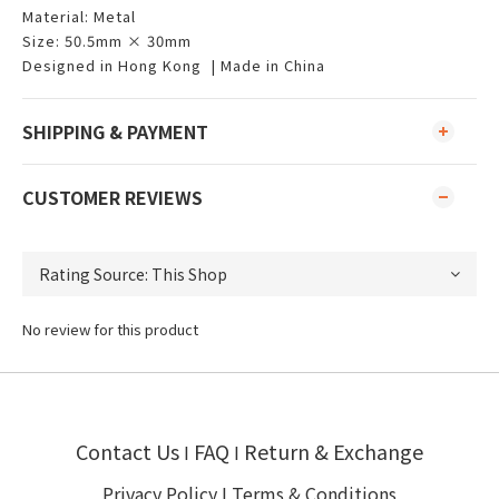
Material: Metal
Size: 50.5mm × 30mm
Designed in Hong Kong | Made in China
SHIPPING & PAYMENT
CUSTOMER REVIEWS
No review for this product
Contact Us
FAQ
Return & Exchange
I
I
Privacy Policy
I
Terms & Conditions