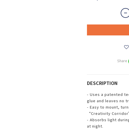
Share
DESCRIPTION
- Uses a patented te
glue and leaves no t
- Easy to mount, turn
“Creativity Corridor”
- Absorbs light duri
at night.