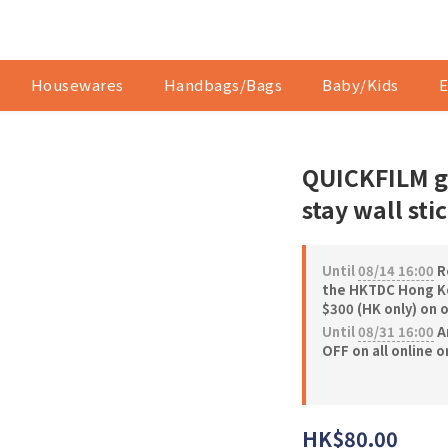
Housewares
Handbags/Bags
Baby/Kids
E
QUICKFILM gl
stay wall sti
Until
08/14 16:00
Re
the HKTDC Hong Ko
$300 (HK only) on 
Until
08/31 16:00
A
OFF on all online 
HK$80.00