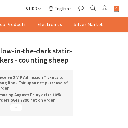
$
HKD
English
co Products
Electronics
Silver Market
ow-in-the-dark static-
ckers - counting sheep
ceive 2 VIP Admission Tickets to
ng Book Fair upon net purchase of
order
mazing August: Enjoy extra 10%
orders over $300 net on order