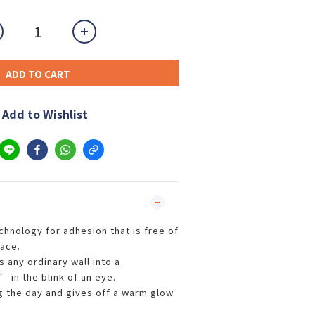
ADD TO CART
Add to Wishlist
chnology for adhesion that is free of
race.
s any ordinary wall into a
 in the blink of an eye.
ng the day and gives off a warm glow