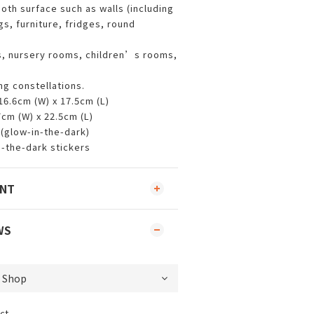
oth surface such as walls (including
gs, furniture, fridges, round
s, nursery rooms, children’s rooms,
ing constellations.
 16.6cm (W) x 17.5cm (L)
7cm (W) x 22.5cm (L)
 (glow-in-the-dark)
n-the-dark stickers
ENT
WS
ct