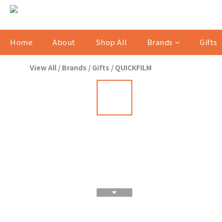
Home
About
Shop All
Brands
Gifts
View All
/
Brands
/
Gifts
/
QUICKFILM