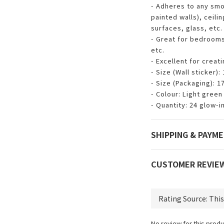
- Adheres to any smo
painted walls), ceilin
surfaces, glass, etc.
- Great for bedroom
etc.
- Excellent for creat
- Size (Wall sticker):
- Size (Packaging): 1
- Colour: Light green
- Quantity: 24 glow-i
SHIPPING & PAYM
CUSTOMER REVIE
No review for this produ