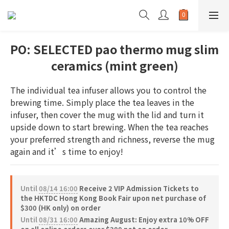
PO: SELECTED pao thermo mug slim
ceramics (mint green)
The individual tea infuser allows you to control the 
brewing time. Simply place the tea leaves in the 
infuser, then cover the mug with the lid and turn it 
upside down to start brewing. When the tea reaches 
your preferred strength and richness, reverse the mug 
again and it’s time to enjoy!
Until
08/14 16:00
Receive 2 VIP Admission Tickets to
the HKTDC Hong Kong Book Fair upon net purchase of
$300 (HK only) on order
Until
08/31 16:00
Amazing August: Enjoy extra 10% OFF