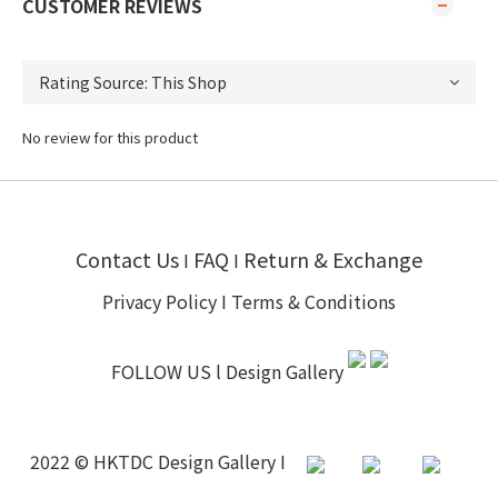
CUSTOMER REVIEWS
No review for this product
Contact Us
FAQ
Return & Exchange
I
I
Privacy Policy
I
Terms & Conditions
FOLLOW US l
Design Gallery
2022 © HKTDC Design Gallery I