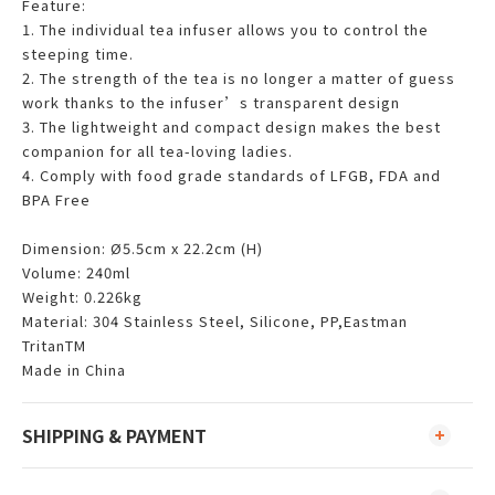
Feature:
1. The individual tea infuser allows you to control the
steeping time.
2. The strength of the tea is no longer a matter of guess
work thanks to the infuser’s transparent design
3. The lightweight and compact design makes the best
companion for all tea-loving ladies.
4. Comply with food grade standards of LFGB, FDA and
BPA Free
Dimension: Ø5.5cm x 22.2cm (H)
Volume: 240ml
Weight: 0.226kg
Material: 304 Stainless Steel, Silicone, PP,Eastman
TritanTM
Made in China
SHIPPING & PAYMENT