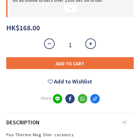
on all online orders over $300 net on order
HK$168.00
ADD TO CART
Add to Wishlist
Share
DESCRIPTION
Pao Thermo Mug Slim ceramics